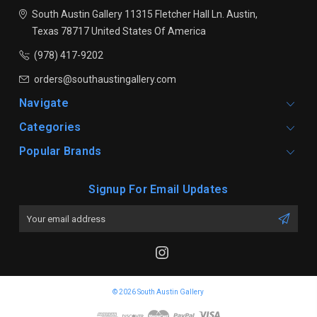
South Austin Gallery
11315 Fletcher Hall Ln.
Austin,
Texas 78717
United States Of America
(978) 417-9202
orders@southaustingallery.com
Navigate
Categories
Popular Brands
Signup For Email Updates
Email
Address
© 2026 South Austin Gallery