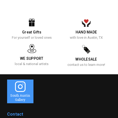
Great Gifts
HAND MADE
For yourself or loved ones
with love in Austin, TX
WE SUPPORT
WHOLESALE
local & national artists
contact us to learn more!
South Austin
Gallery
Contact