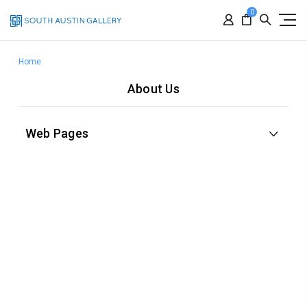
0
Home
About Us
Web Pages