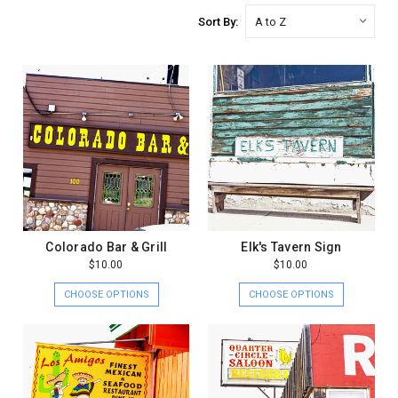
Sort By:
Colorado Bar & Grill
Elk's Tavern Sign
$10.00
$10.00
CHOOSE OPTIONS
CHOOSE OPTIONS