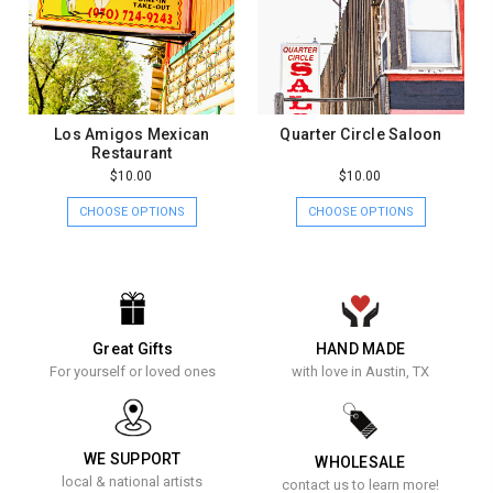
Los Amigos Mexican
Quarter Circle Saloon
Restaurant
$10.00
$10.00
CHOOSE OPTIONS
CHOOSE OPTIONS
Great Gifts
HAND MADE
For yourself or loved ones
with love in Austin, TX
WE SUPPORT
WHOLESALE
local & national artists
contact us to learn more!