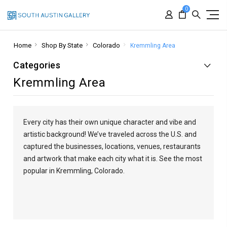
0
Home
Shop By State
Colorado
Kremmling Area
Categories
Kremmling Area
Every city has their own unique character and vibe and
artistic background! We’ve traveled across the U.S. and
captured the businesses, locations, venues, restaurants
and artwork that make each city what it is. See the most
popular in Kremmling, Colorado.