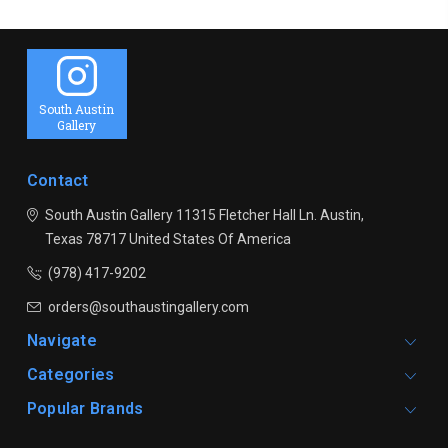
South Austin
Gallery
Contact
South Austin Gallery
11315 Fletcher Hall Ln.
Austin,
Texas 78717
United States Of America
(978) 417-9202
orders@southaustingallery.com
Navigate
Categories
Popular Brands