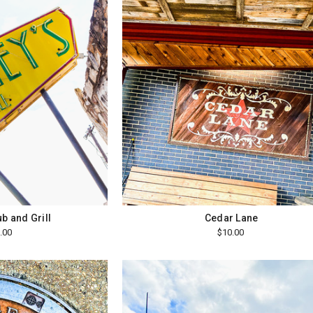
b and Grill
Cedar Lane
.00
$10.00