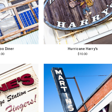
oo Diner
Hurricane Harry's
.00
$10.00