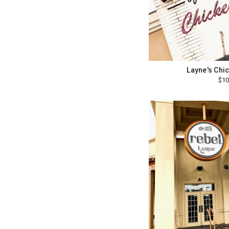
Layne's Chi
$10