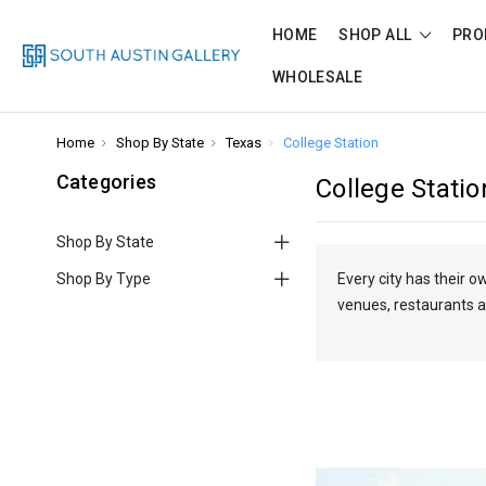
HOME
SHOP ALL
PRO
WHOLESALE
Home
Shop By State
Texas
College Station
Categories
College Statio
Shop By State
Shop By Type
Every city has their 
venues, restaurants a