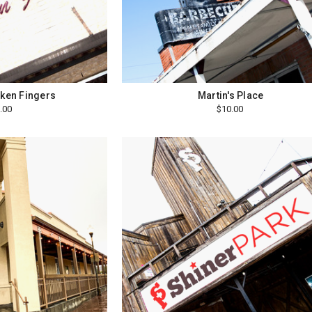
cken Fingers
Martin's Place
.00
$10.00