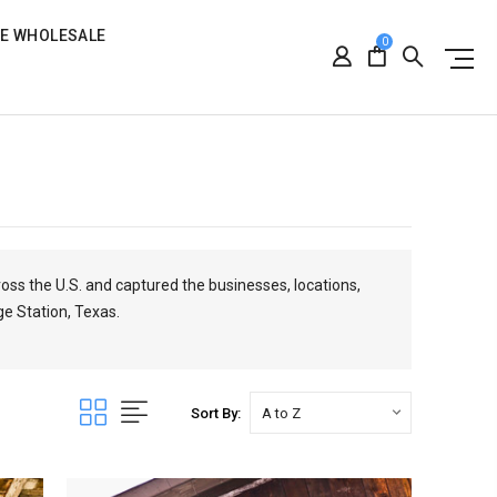
RE WHOLESALE
0
ross the U.S. and captured the businesses, locations,
ge Station, Texas.
Sort By: