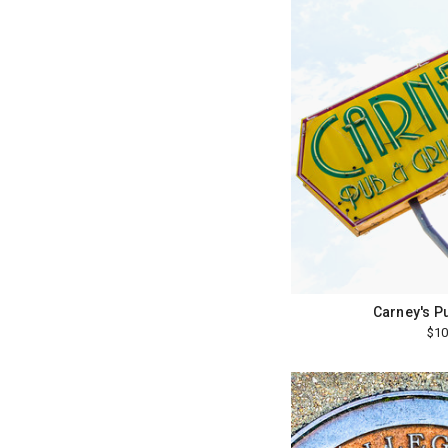
Carney's Pu
$10