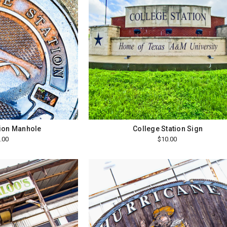
tion Manhole
College Station Sign
.00
$10.00