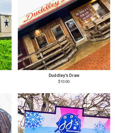
Duddley's Draw
$10.00