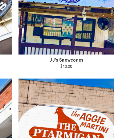
JJ's Snowcones
$10.00