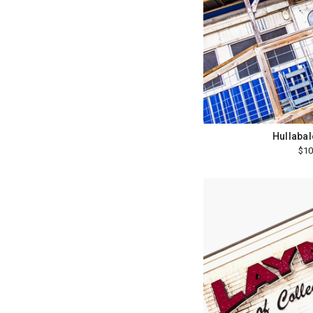
Hullabal
$10