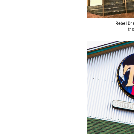
Rebel Dr
$10