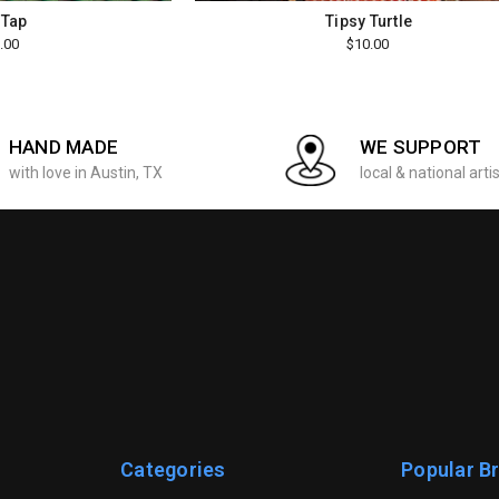
 Tap
Tipsy Turtle
.00
$10.00
HAND MADE
WE SUPPORT
with love in Austin, TX
local & national arti
Categories
Popular B