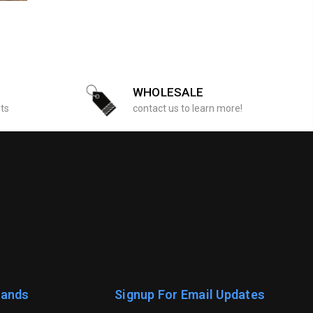
WHOLESALE
sts
contact us to learn more!
rands
Signup For Email Updates