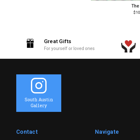
The
$10
Great Gifts
For yourself or loved ones
South Austin
Gallery
Contact
Navigate