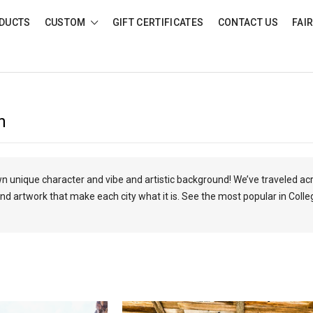
DUCTS
CUSTOM
GIFT CERTIFICATES
CONTACT US
FAI
n
own unique character and vibe and artistic background! We’ve traveled ac
nd artwork that make each city what it is. See the most popular in Colle