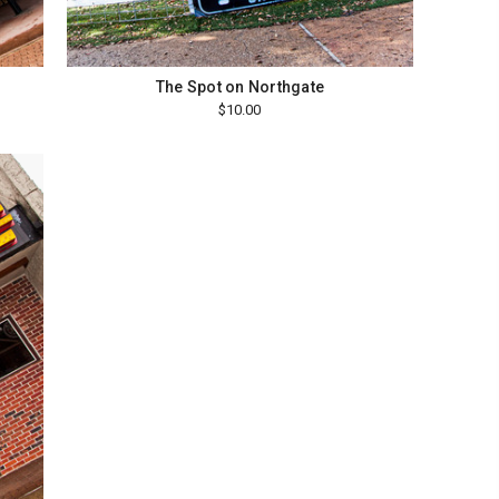
The Spot on Northgate
$10.00