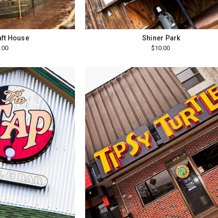
aft House
Shiner Park
.00
$10.00