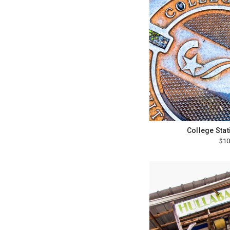
College Sta
$10