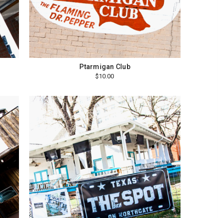
Ptarmigan Club
$10.00