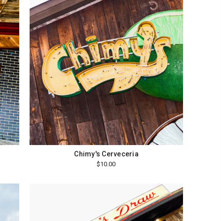
Chimy's Cerveceria
$10.00