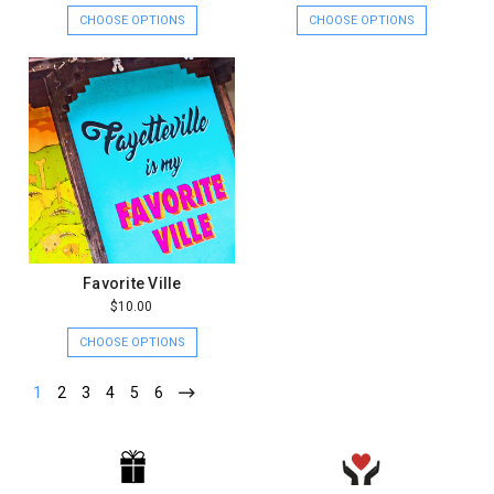
CHOOSE OPTIONS
CHOOSE OPTIONS
Favorite Ville
$10.00
CHOOSE OPTIONS
1
2
3
4
5
6