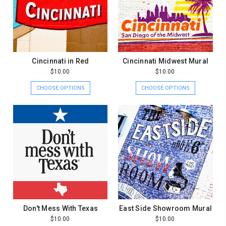
Cincinnati in Red
Cincinnati Midwest Mural
$10.00
$10.00
CHOOSE OPTIONS
CHOOSE OPTIONS
Don't Mess With Texas
East Side Showroom Mural
$10.00
$10.00