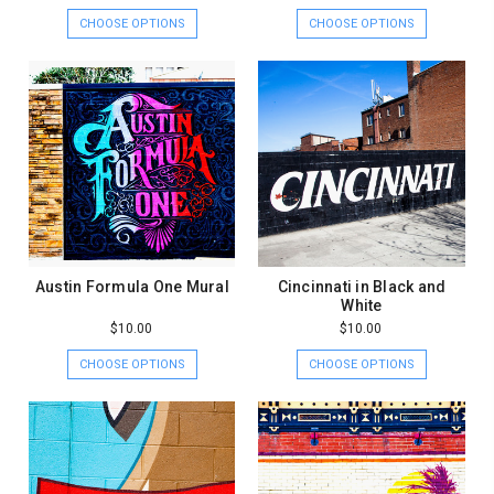
CHOOSE OPTIONS
CHOOSE OPTIONS
Austin Formula One Mural
Cincinnati in Black and
White
$10.00
$10.00
CHOOSE OPTIONS
CHOOSE OPTIONS