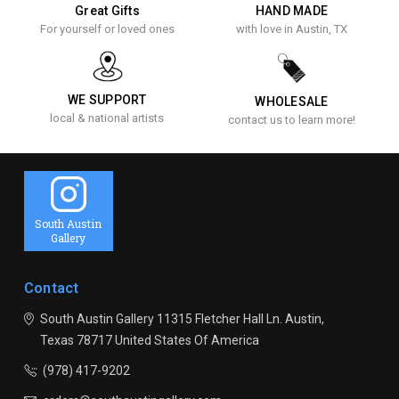
Great Gifts
HAND MADE
For yourself or loved ones
with love in Austin, TX
WE SUPPORT
WHOLESALE
local & national artists
contact us to learn more!
South Austin
Gallery
Contact
South Austin Gallery
11315 Fletcher Hall Ln.
Austin,
Texas 78717
United States Of America
(978) 417-9202