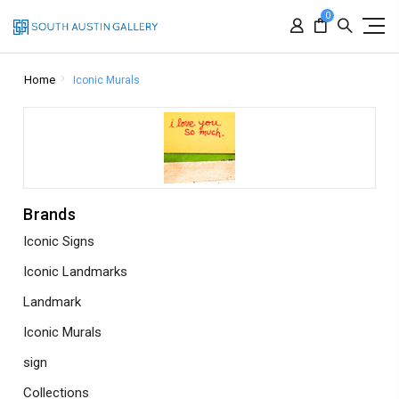
0
Home
Iconic Murals
Brands
Iconic Signs
Iconic Landmarks
Landmark
Iconic Murals
sign
Collections