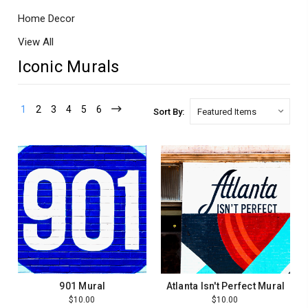
Home Decor
View All
Iconic Murals
1
2
3
4
5
6
Sort By:
901 Mural
Atlanta Isn't Perfect Mural
$10.00
$10.00