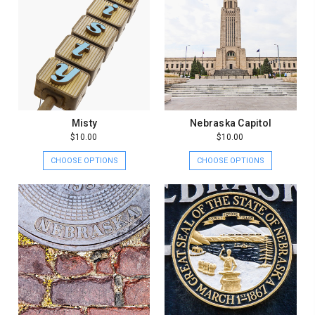
Misty
Nebraska Capitol
$10.00
$10.00
CHOOSE OPTIONS
CHOOSE OPTIONS