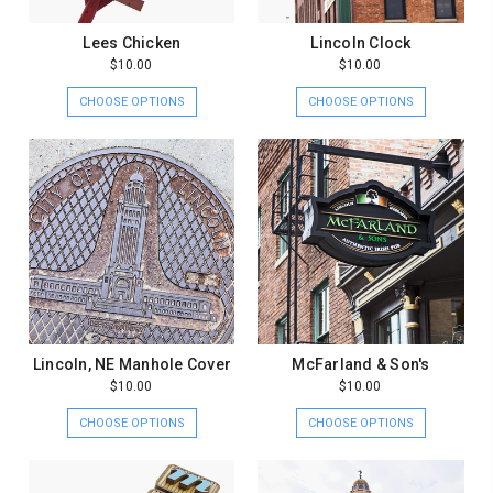
Lees Chicken
Lincoln Clock
$10.00
$10.00
CHOOSE OPTIONS
CHOOSE OPTIONS
Lincoln, NE Manhole Cover
McFarland & Son's
$10.00
$10.00
CHOOSE OPTIONS
CHOOSE OPTIONS