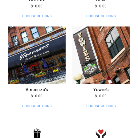
$10.00
$10.00
CHOOSE OPTIONS
CHOOSE OPTIONS
Vincenzo's
Yowie's
$10.00
$10.00
CHOOSE OPTIONS
CHOOSE OPTIONS