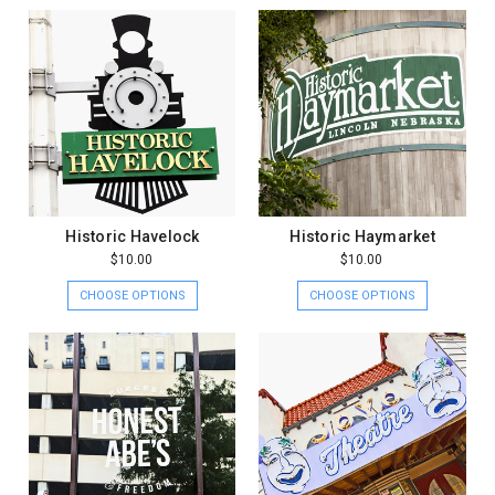
Historic Havelock
Historic Haymarket
$10.00
$10.00
CHOOSE OPTIONS
CHOOSE OPTIONS