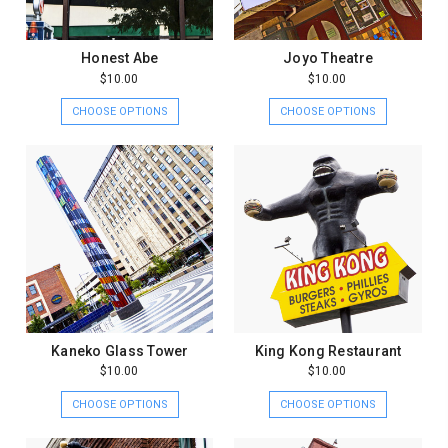
Honest Abe
Joyo Theatre
$10.00
$10.00
CHOOSE OPTIONS
CHOOSE OPTIONS
Kaneko Glass Tower
King Kong Restaurant
$10.00
$10.00
CHOOSE OPTIONS
CHOOSE OPTIONS