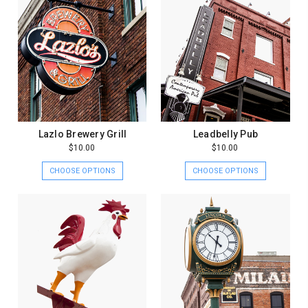
Lazlo Brewery Grill
Leadbelly Pub
$10.00
$10.00
CHOOSE OPTIONS
CHOOSE OPTIONS