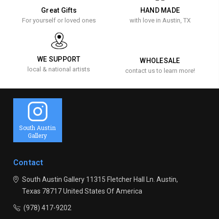
Great Gifts
HAND MADE
For yourself or loved ones
with love in Austin, TX
WE SUPPORT
WHOLESALE
local & national artists
contact us to learn more!
South Austin
Gallery
Contact
South Austin Gallery
11315 Fletcher Hall Ln.
Austin,
Texas 78717
United States Of America
(978) 417-9202