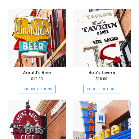
Arnold's Beer
Bob's Tavern
$10.00
$10.00
CHOOSE OPTIONS
CHOOSE OPTIONS