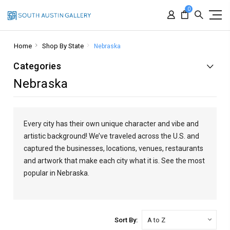
0
Home
Shop By State
Nebraska
Categories
Nebraska
Every city has their own unique character and vibe and
artistic background! We’ve traveled across the U.S. and
captured the businesses, locations, venues, restaurants
and artwork that make each city what it is. See the most
popular in Nebraska.
Sort By: