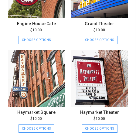
Engine House Cafe
Grand Theater
$10.00
$10.00
CHOOSE OPTIONS
CHOOSE OPTIONS
Haymarket Square
Haymarket Theater
$10.00
$10.00
CHOOSE OPTIONS
CHOOSE OPTIONS