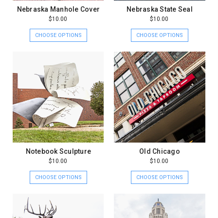
Nebraska Manhole Cover
Nebraska State Seal
$10.00
$10.00
CHOOSE OPTIONS
CHOOSE OPTIONS
Notebook Sculpture
Old Chicago
$10.00
$10.00
CHOOSE OPTIONS
CHOOSE OPTIONS