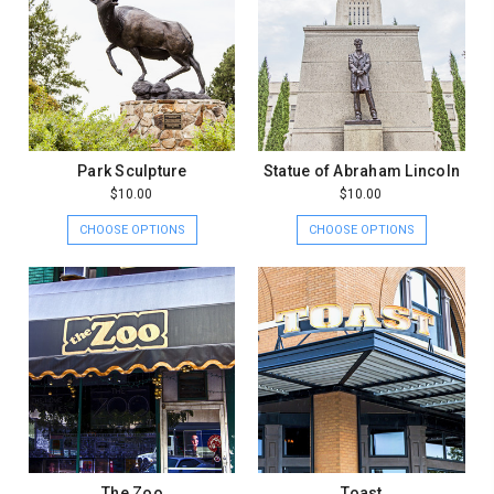
Park Sculpture
Statue of Abraham Lincoln
$10.00
$10.00
CHOOSE OPTIONS
CHOOSE OPTIONS
The Zoo
Toast