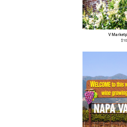
V Marketp
$10