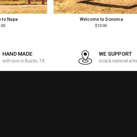
 to Napa
Welcome to Sonoma
.00
$10.00
HAND MADE
WE SUPPORT
with love in Austin, TX
local & national arti