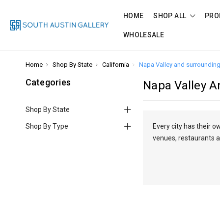
HOME
SHOP ALL
PRO
WHOLESALE
Home
Shop By State
California
Napa Valley and surrounding
Categories
Napa Valley A
Shop By State
Shop By Type
Every city has their 
venues, restaurants a