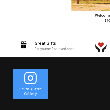
Welcome
$10
Great Gifts
For yourself or loved ones
South Austin
Gallery