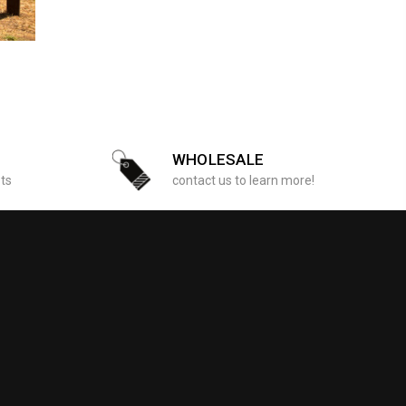
WHOLESALE
sts
contact us to learn more!