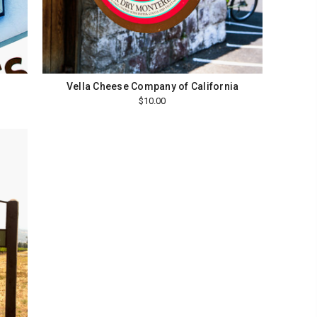
Vella Cheese Company of California
$10.00