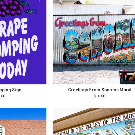
mping Sign
Greetings From Sonoma Mural
.00
$10.00