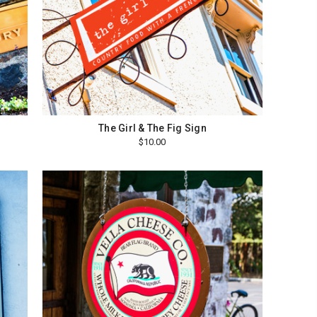
The Girl & The Fig Sign
$10.00