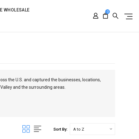
RE WHOLESALE
0
ross the U.S. and captured the businesses, locations,
 Valley and the surrounding areas.
Sort By: