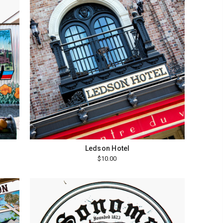
Ledson Hotel
$10.00