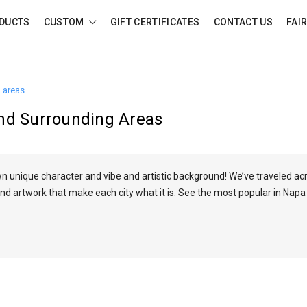
DUCTS
CUSTOM
GIFT CERTIFICATES
CONTACT US
FAI
 areas
nd Surrounding Areas
own unique character and vibe and artistic background! We’ve traveled ac
nd artwork that make each city what it is. See the most popular in Napa