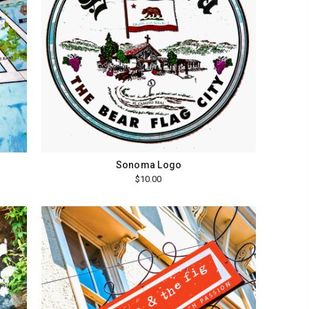
Sonoma Logo
$10.00