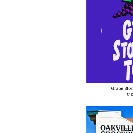
Grape Sto
$10