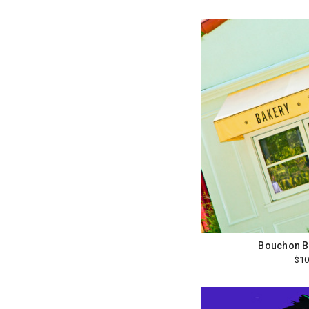
Bouchon B
$10