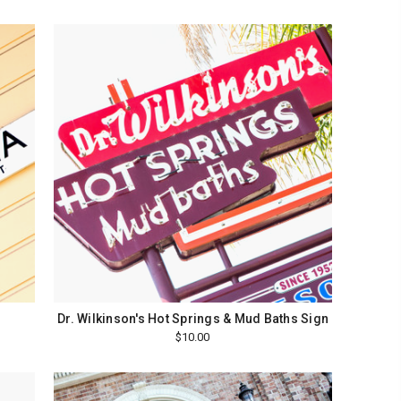
Dr. Wilkinson's Hot Springs & Mud Baths Sign
$10.00