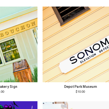
akery Sign
Depot Park Museum
.00
$10.00