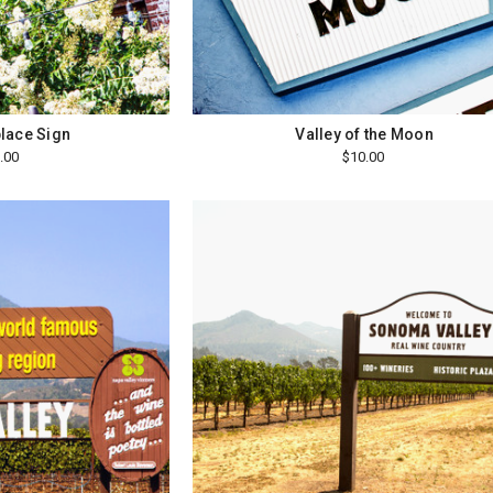
lace Sign
Valley of the Moon
.00
$10.00