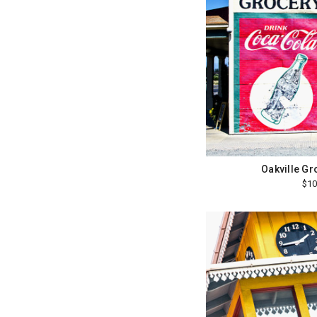
Oakville Gr
$10