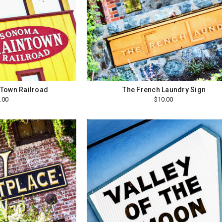
Town Railroad
The French Laundry Sign
.00
$10.00