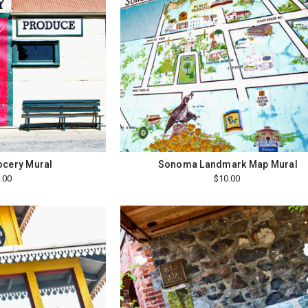
ocery Mural
Sonoma Landmark Map Mural
.00
$10.00