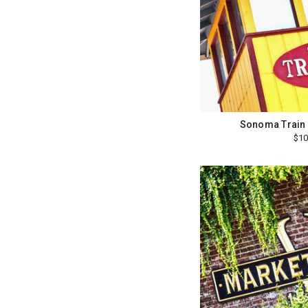
Sonoma Train 
$10