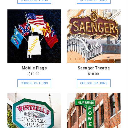
Mobile Flags
Saenger Theatre
$10.00
$10.00
CHOOSE OPTIONS
CHOOSE OPTIONS