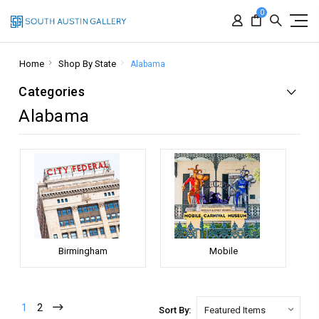
0
Home
Shop By State
Alabama
Categories
Alabama
Birmingham
Mobile
1
2
Sort By: