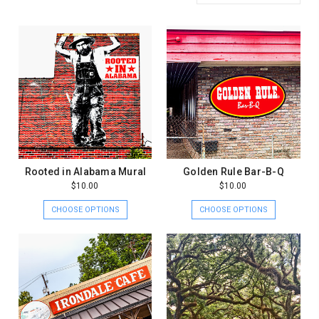
Rooted in Alabama Mural
Golden Rule Bar-B-Q
$10.00
$10.00
CHOOSE OPTIONS
CHOOSE OPTIONS