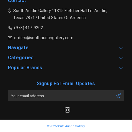
Contact
South Austin Gallery
11315 Fletcher Hall Ln.
Austin,
Texas 78717
United States Of America
(978) 417-9202
orders@southaustingallery.com
Navigate
Categories
Popular Brands
Signup For Email Updates
Email
Address
© 2026 South Austin Gallery