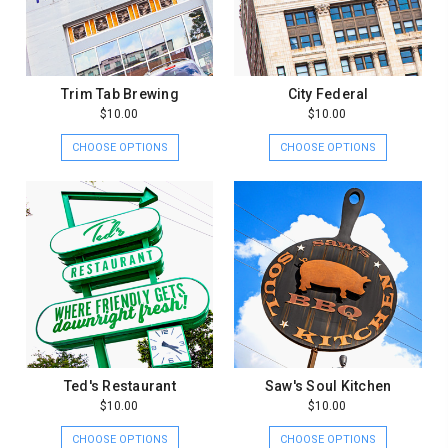
Trim Tab Brewing
City Federal
$10.00
$10.00
CHOOSE OPTIONS
CHOOSE OPTIONS
Ted's Restaurant
Saw's Soul Kitchen
$10.00
$10.00
CHOOSE OPTIONS
CHOOSE OPTIONS