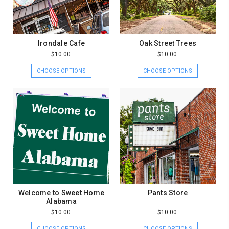
Irondale Cafe
Oak Street Trees
$10.00
$10.00
CHOOSE OPTIONS
CHOOSE OPTIONS
Welcome to Sweet Home
Pants Store
Alabama
$10.00
$10.00
CHOOSE OPTIONS
CHOOSE OPTIONS