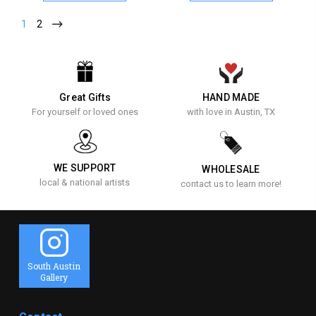
1
2
Great Gifts
HAND MADE
For yourself or loved ones
with love in Austin, TX
WE SUPPORT
WHOLESALE
local & national artists
contact us to learn more!
South Austin
Gallery