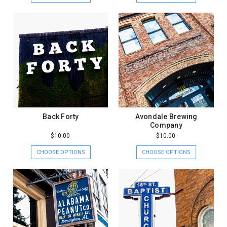
Back Forty
Avondale Brewing
Company
$10.00
$10.00
CHOOSE OPTIONS
CHOOSE OPTIONS