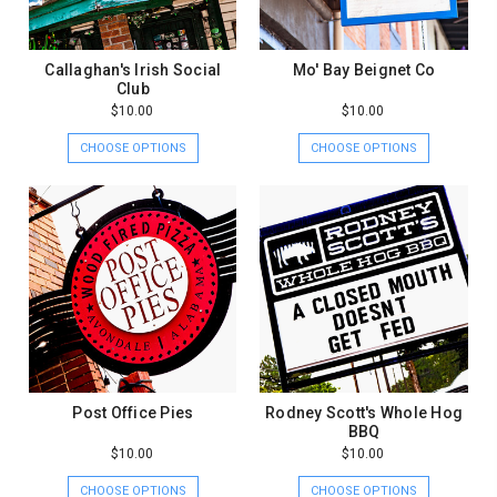
Callaghan's Irish Social
Mo' Bay Beignet Co
Club
$10.00
$10.00
CHOOSE OPTIONS
CHOOSE OPTIONS
Post Office Pies
Rodney Scott's Whole Hog
BBQ
$10.00
$10.00
CHOOSE OPTIONS
CHOOSE OPTIONS