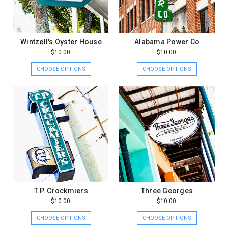
Wintzell's Oyster House
Alabama Power Co
$10.00
$10.00
CHOOSE OPTIONS
CHOOSE OPTIONS
T.P. Crockmiers
Three Georges
$10.00
$10.00
CHOOSE OPTIONS
CHOOSE OPTIONS