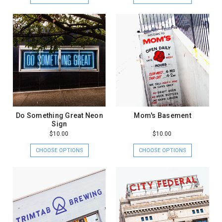
Do Something Great Neon
Mom's Basement
Sign
$10.00
$10.00
CHOOSE OPTIONS
CHOOSE OPTIONS