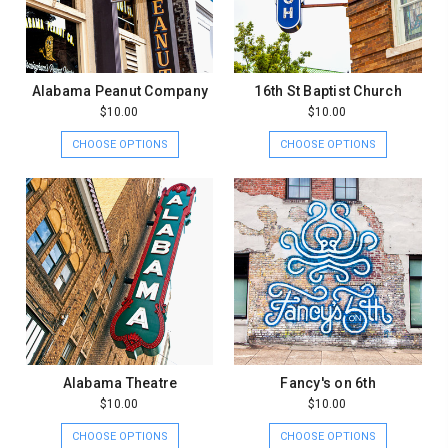
Alabama Peanut Company
16th St Baptist Church
$10.00
$10.00
CHOOSE OPTIONS
CHOOSE OPTIONS
Alabama Theatre
Fancy's on 6th
$10.00
$10.00
CHOOSE OPTIONS
CHOOSE OPTIONS