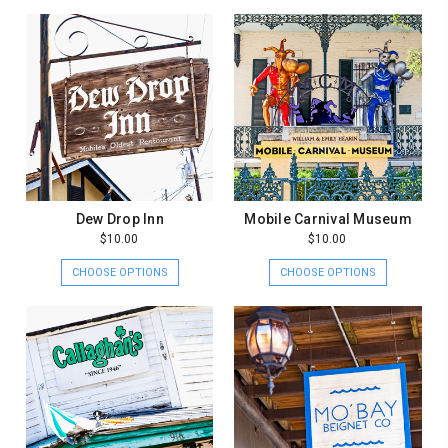
Dew Drop Inn
Mobile Carnival Museum
$10.00
$10.00
CHOOSE OPTIONS
CHOOSE OPTIONS