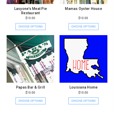
Lasyone's Meat Pie
Mamas Oyster House
Restaurant
$10.00
$10.00
CHOOSE OPTIONS
CHOOSE OPTIONS
Papas Bar & Grill
Louisiana Home
$10.00
$10.00
CHOOSE OPTIONS
CHOOSE OPTIONS