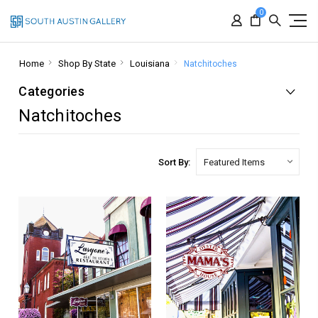
0
Home
Shop By State
Louisiana
Natchitoches
Categories
Natchitoches
Sort By: