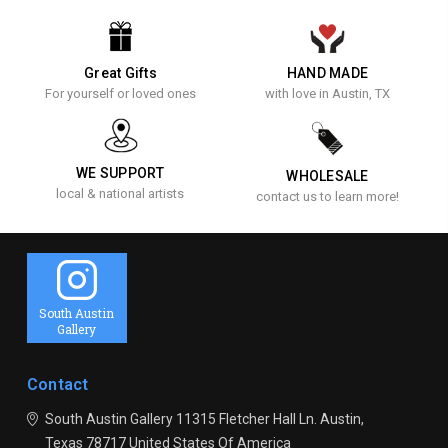
Great Gifts
HAND MADE
For yourself or loved ones
with love in Austin, TX
WE SUPPORT
WHOLESALE
local & national artists
contact us to learn more!
South Austin
Gallery
Contact
South Austin Gallery
11315 Fletcher Hall Ln.
Austin,
Texas 78717
United States Of America