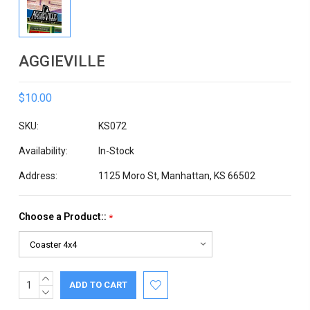
AGGIEVILLE
$10.00
SKU:
KS072
Availability:
In-Stock
Address:
1125 Moro St, Manhattan, KS 66502
Choose a Product::
*
INCREASE
Current
QUANTITY:
DECREASE
Stock:
QUANTITY: