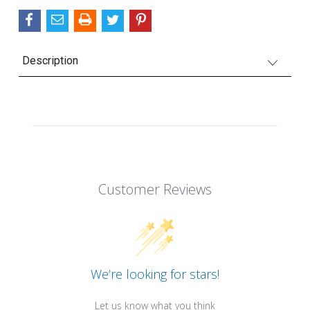
Description
Customer Reviews
We’re looking for stars!
Let us know what you think