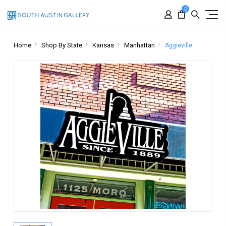
0
Home
Shop By State
Kansas
Manhattan
Aggieville