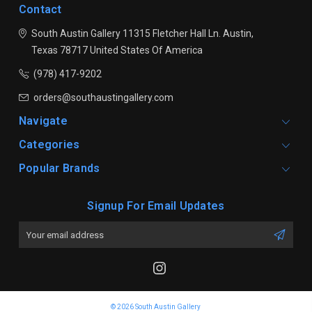
Contact
South Austin Gallery
11315 Fletcher Hall Ln.
Austin,
Texas 78717
United States Of America
(978) 417-9202
orders@southaustingallery.com
Navigate
Categories
Popular Brands
Signup For Email Updates
Email
Address
© 2026 South Austin Gallery