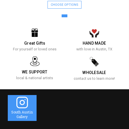
CHOOSE OPTIONS
Great Gifts
HAND MADE
For yourself or loved ones
with love in Austin, TX
WE SUPPORT
WHOLESALE
local & national artists
contact us to learn more!
South Austin
Gallery