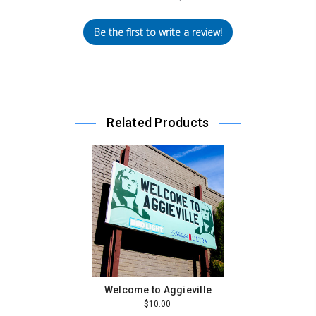
Be the first to write a review!
Related Products
Welcome to Aggieville
$10.00