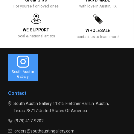
For yourself or loved ones
with love in Austin, TX
WE SUPPORT
WHOLESALE
local & national artists
contact us to learn more!
South Austin
Gallery
Contact
South Austin Gallery
11315 Fletcher Hall Ln.
Austin,
Texas 78717
United States Of America
(978) 417-9202
orders@southaustingallery.com