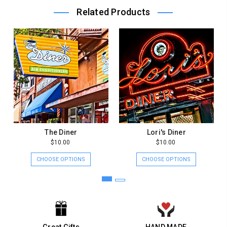
Owner
Related Products
on
Mon
Jan
11
2021
The Diner
Lori's Diner
$10.00
$10.00
CHOOSE OPTIONS
CHOOSE OPTIONS
Great Gifts
HAND MADE