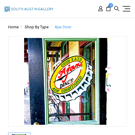
0
Home
Shop By Type
Ajax Diner