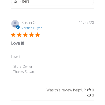
Filters
Publis
Susan O.
11/27/20
date
Verified Buyer
Love it!
Love it!
Comments
Store Owner
by
Thanks Susan.
Store
Owner
on
Was this review helpful?
0
Review
0
by
Store