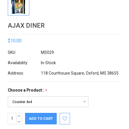
AJAX DINER
$10.00
SKU:
MS029
Availability:
In-Stock
Address:
118 Courthouse Square, Oxford, MS 38655
Choose a Product::
*
INCREASE
Current
QUANTITY:
DECREASE
Stock:
QUANTITY: