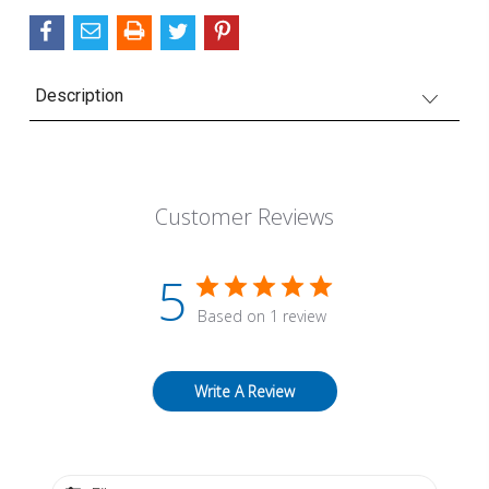
Description
Customer Reviews
5
Based on 1 review
Write A Review