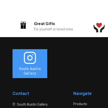
Great Gifts
For yourself or loved ones
South Austin
Gallery
Contact
Navigate
Products
South Austin Gallery