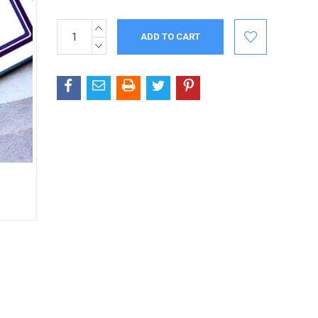
INCREASE
Current
QUANTITY:
Stock:
DECREASE
QUANTITY: