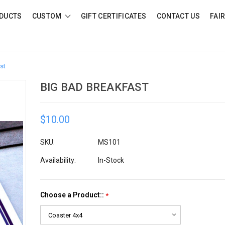
DUCTS
CUSTOM
GIFT CERTIFICATES
CONTACT US
FAI
st
BIG BAD BREAKFAST
$10.00
SKU:
MS101
Availability:
In-Stock
Choose a Product::
*