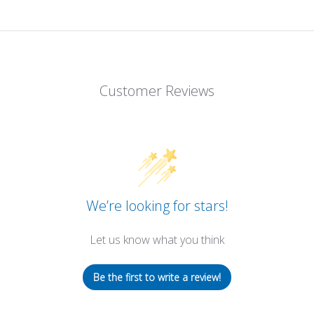
Customer Reviews
We’re looking for stars!
Let us know what you think
Be the first to write a review!