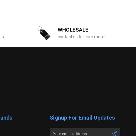
WHOLESALE
sts
contact us to learn more!
rands
Signup For Email Updates
Email