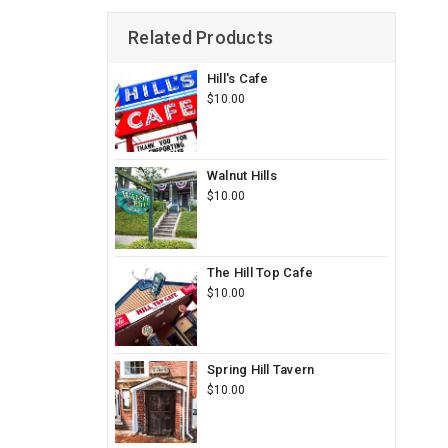
Related Products
Hill's Cafe
$10.00
Walnut Hills
$10.00
The Hill Top Cafe
$10.00
Spring Hill Tavern
$10.00