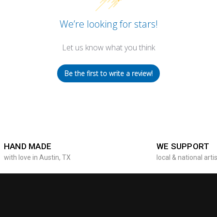
We’re looking for stars!
Let us know what you think
Be the first to write a review!
HAND MADE
WE SUPPORT
with love in Austin, TX
local & national arti