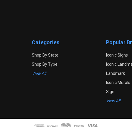
Categories
Popular B
Shop By State
Iconic Signs
Shop By Type
Iconic Landm
View All
Landmark
Iconic Murals
Sign
View All