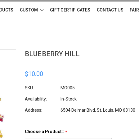
DUCTS
CUSTOM
GIFT CERTIFICATES
CONTACT US
FAI
BLUEBERRY HILL
$10.00
SKU:
MO005
Availability:
In-Stock
Address:
6504 Delmar Blvd, St. Louis, MO 63130
Choose a Product::
*