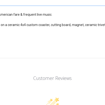
American fare & frequent live music.
 on a ceramic 4x4 custom coaster, cutting board, magnet, ceramic trivet
Customer Reviews