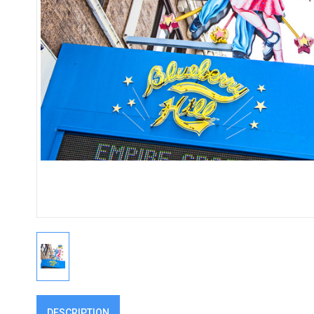
DESCRIPTION