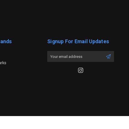
rands
Signup For Email Updates
Email
Address
arks