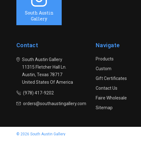
South Austin
Gallery
Contact
Navigate
Products
South Austin Gallery
11315 Fletcher Hall Ln.
Custom
Austin, Texas 78717
Gift Certificates
United States Of America
Contact Us
(978) 417-9202
Faire Wholesale
orders@southaustingallery.com
Sitemap
© 2026 South Austin Gallery