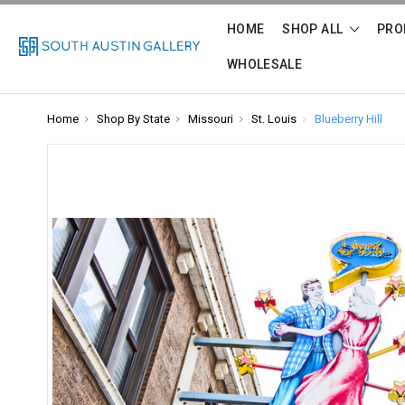
HOME
SHOP ALL
PRO
WHOLESALE
Home
Shop By State
Missouri
St. Louis
Blueberry Hill