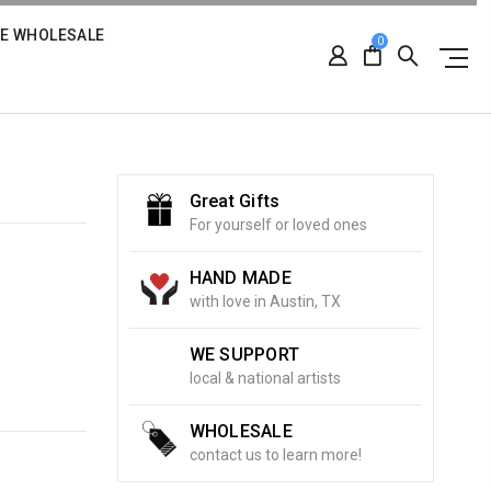
RE WHOLESALE
0
Great Gifts
For yourself or loved ones
HAND MADE
with love in Austin, TX
WE SUPPORT
local & national artists
WHOLESALE
contact us to learn more!