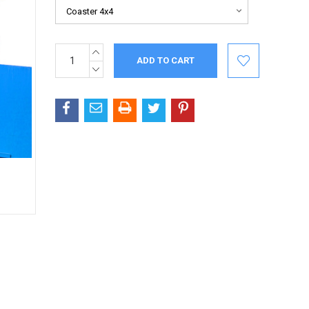
INCREASE
Current
QUANTITY:
Stock:
DECREASE
QUANTITY: