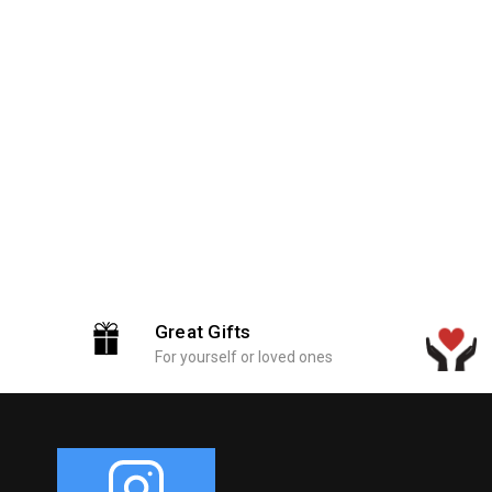
Great Gifts
For yourself or loved ones