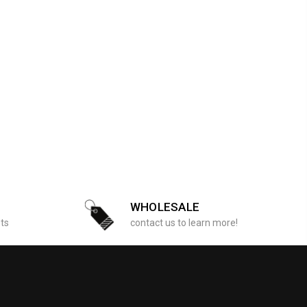
WHOLESALE
sts
contact us to learn more!