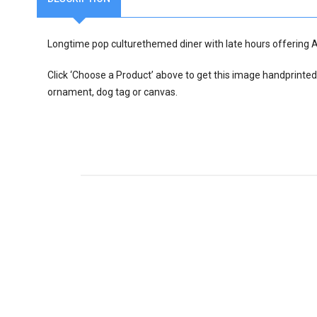
Longtime pop culturethemed diner with late hours offering 
Click ‘Choose a Product’ above to get this image handprinted
ornament, dog tag or canvas.