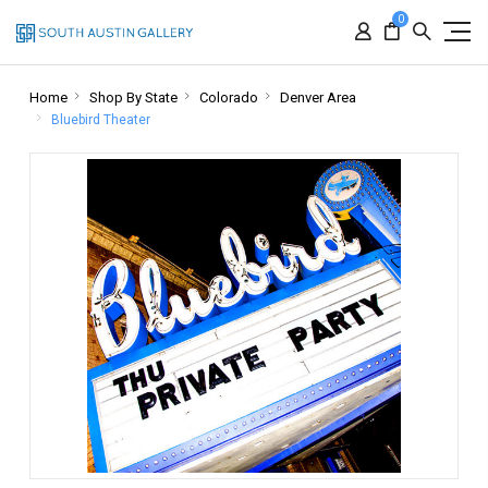
0
Home
Shop By State
Colorado
Denver Area
Bluebird Theater