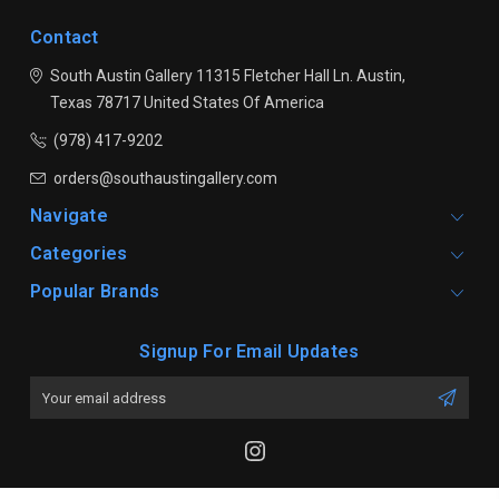
Contact
South Austin Gallery
11315 Fletcher Hall Ln.
Austin,
Texas 78717
United States Of America
(978) 417-9202
orders@southaustingallery.com
Navigate
Categories
Popular Brands
Signup For Email Updates
Email
Address