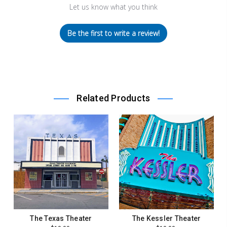
Let us know what you think
Be the first to write a review!
Related Products
The Texas Theater
The Kessler Theater