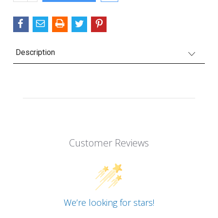
QUANTITY:
Description
Customer Reviews
We’re looking for stars!