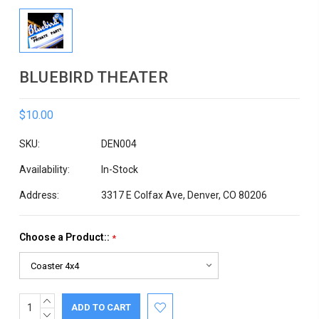
BLUEBIRD THEATER
$10.00
SKU:
DEN004
Availability:
In-Stock
Address:
3317 E Colfax Ave, Denver, CO 80206
Choose a Product::
*
INCREASE
Current
QUANTITY:
DECREASE
Stock: