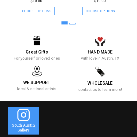
$10.00
$10.00
CHOOSE OPTIONS
CHOOSE OPTIONS
Great Gifts
HAND MADE
For yourself or loved ones
with love in Austin, TX
WE SUPPORT
WHOLESALE
local & national artists
contact us to learn more!
South Austin
Gallery