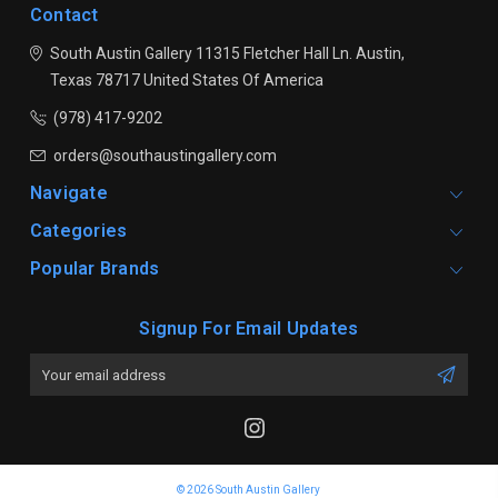
Contact
South Austin Gallery
11315 Fletcher Hall Ln.
Austin,
Texas 78717
United States Of America
(978) 417-9202
orders@southaustingallery.com
Navigate
Categories
Popular Brands
Signup For Email Updates
Email
Address
© 2026 South Austin Gallery