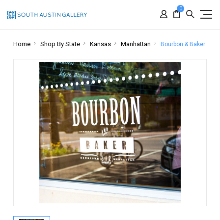
0
Home
Shop By State
Kansas
Manhattan
Bourbon & Baker