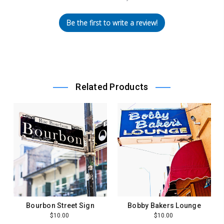
Be the first to write a review!
Related Products
Bourbon Street Sign
Bobby Bakers Lounge
$10.00
$10.00