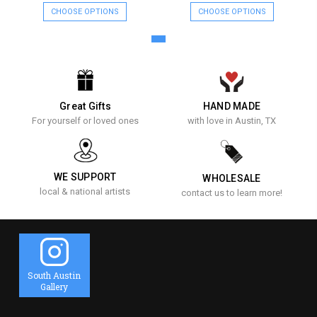
CHOOSE OPTIONS
CHOOSE OPTIONS
Great Gifts
HAND MADE
For yourself or loved ones
with love in Austin, TX
WE SUPPORT
WHOLESALE
local & national artists
contact us to learn more!
South Austin
Gallery