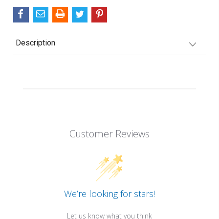
Description
Customer Reviews
We’re looking for stars!
Let us know what you think