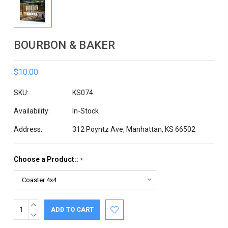
BOURBON & BAKER
$10.00
SKU:
KS074
Availability:
In-Stock
Address:
312 Poyntz Ave, Manhattan, KS 66502
Choose a Product::
*
INCREASE
Current
QUANTITY:
DECREASE
Stock:
QUANTITY: