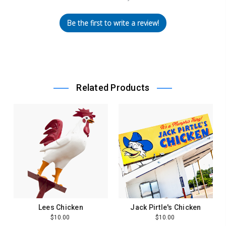
Be the first to write a review!
Related Products
Lees Chicken
Jack Pirtle's Chicken
$10.00
$10.00