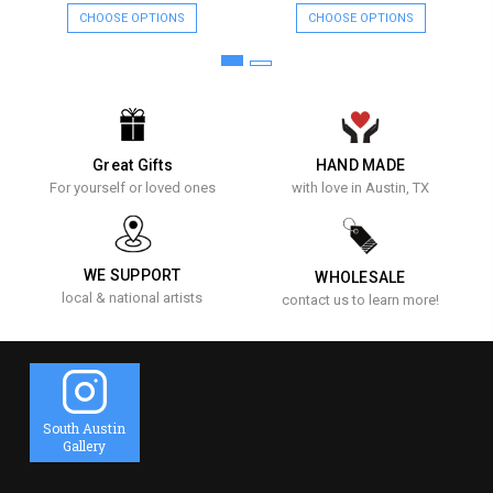
CHOOSE OPTIONS
CHOOSE OPTIONS
Great Gifts
HAND MADE
For yourself or loved ones
with love in Austin, TX
WE SUPPORT
WHOLESALE
local & national artists
contact us to learn more!
South Austin
Gallery