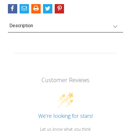
Description
Customer Reviews
We’re looking for stars!
Let us know what you think