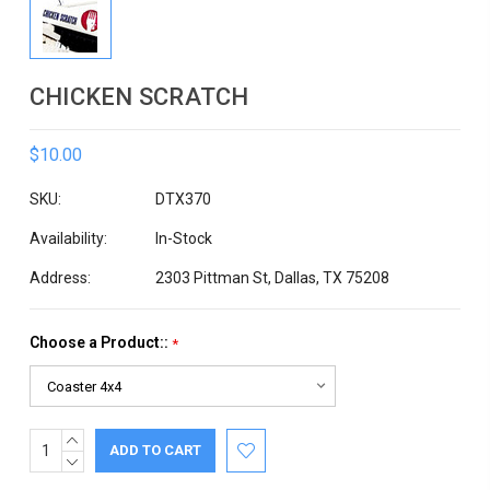
CHICKEN SCRATCH
$10.00
SKU:
DTX370
Availability:
In-Stock
Address:
2303 Pittman St, Dallas, TX 75208
Choose a Product::
*
INCREASE
Current
QUANTITY:
DECREASE
Stock:
QUANTITY: