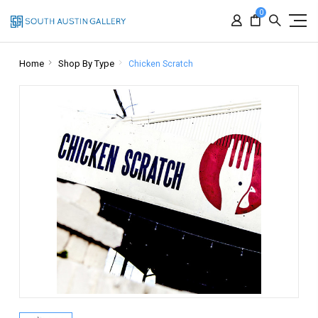
0
Home
Shop By Type
Chicken Scratch