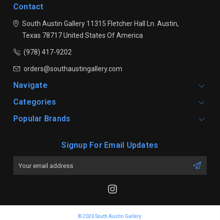
Contact
South Austin Gallery
11315 Fletcher Hall Ln.
Austin,
Texas 78717
United States Of America
(978) 417-9202
orders@southaustingallery.com
Navigate
Categories
Popular Brands
Signup For Email Updates
Email
Address
© 2026 South Austin Gallery