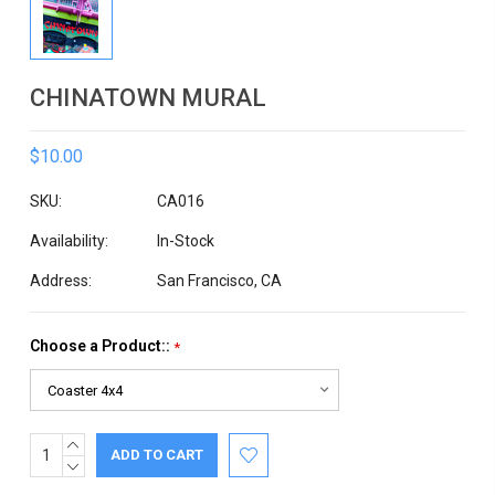
CHINATOWN MURAL
$10.00
SKU:
CA016
Availability:
In-Stock
Address:
San Francisco, CA
Choose a Product::
*
INCREASE
Current
QUANTITY:
DECREASE
Stock:
QUANTITY: