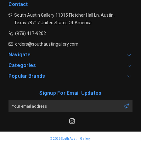
Contact
South Austin Gallery
11315 Fletcher Hall Ln.
Austin,
Texas 78717
United States Of America
(978) 417-9202
orders@southaustingallery.com
Navigate
Categories
Popular Brands
Signup For Email Updates
Email
Address
© 2026 South Austin Gallery