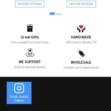
CHOOSE OPTIONS
CHOOSE OPTIONS
Great Gifts
HAND MADE
For yourself or loved ones
with love in Austin, TX
WE SUPPORT
WHOLESALE
local & national artists
contact us to learn more!
South Austin
Gallery