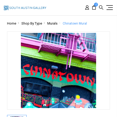
0
Home
Shop By Type
Murals
Chinatown Mural