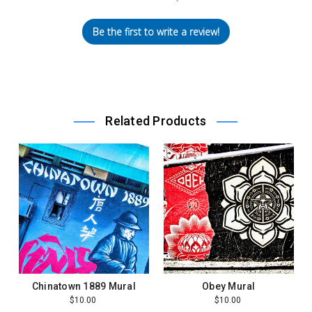
Be the first to write a review!
Related Products
Chinatown 1889 Mural
Obey Mural
$10.00
$10.00