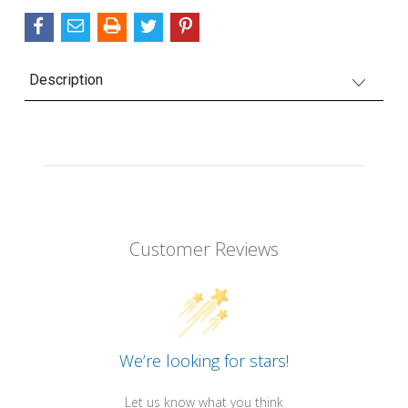
Description
Customer Reviews
We’re looking for stars!
Let us know what you think