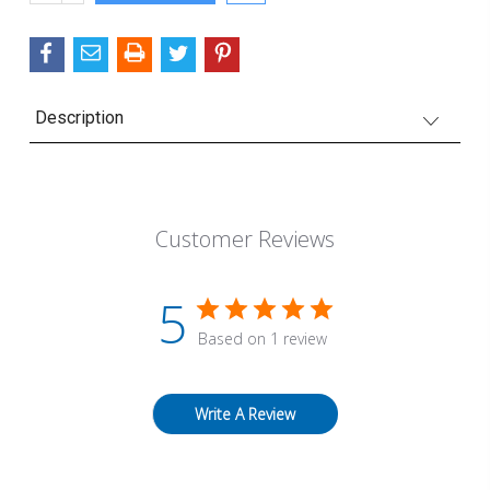
QUANTITY:
Description
Customer Reviews
5
Based on 1 review
Write A Review