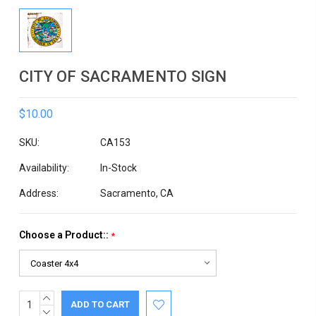
CITY OF SACRAMENTO SIGN
$10.00
SKU:
CA153
Availability:
In-Stock
Address:
Sacramento, CA
Choose a Product::
*
INCREASE
Current
QUANTITY:
DECREASE
Stock: