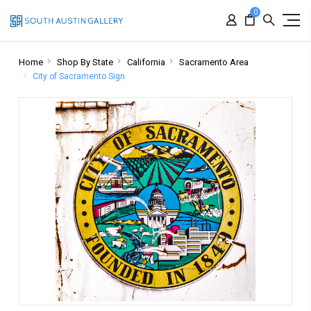
0
Home
Shop By State
California
Sacramento Area
City of Sacramento Sign