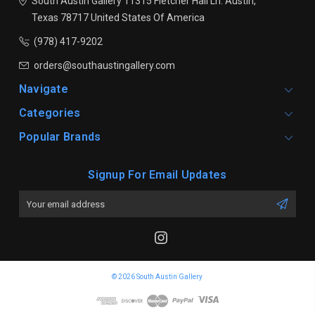
South Austin Gallery
11315 Fletcher Hall Ln.
Austin,
Texas 78717
United States Of America
(978) 417-9202
orders@southaustingallery.com
Navigate
Categories
Popular Brands
Signup For Email Updates
Email
Address
© 2026 South Austin Gallery