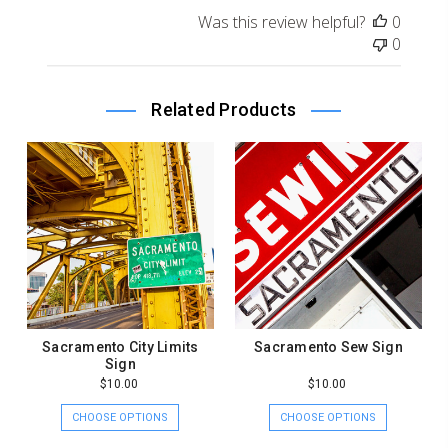
on
Was this review helpful?
0
Review
0
by
Store
Owner
Related Products
on
Sat
Sep
21
2019
Sacramento City Limits
Sacramento Sew Sign
Sign
$10.00
$10.00
CHOOSE OPTIONS
CHOOSE OPTIONS