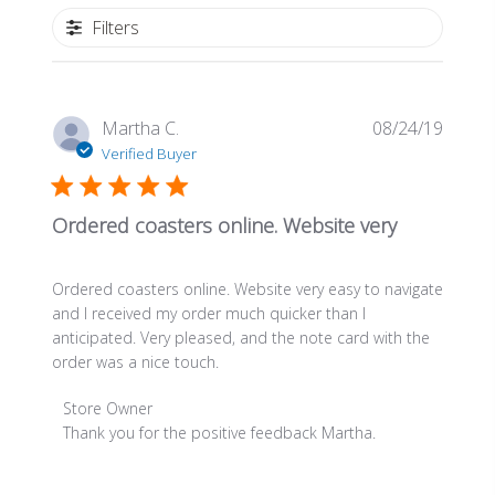
Filters
Publis
Martha C.
08/24/19
date
Verified Buyer
Ordered coasters online. Website very
Ordered coasters online. Website very easy to navigate
and I received my order much quicker than I
anticipated. Very pleased, and the note card with the
order was a nice touch.
Comments
Store Owner
by
Thank you for the positive feedback Martha.
Store
Owner