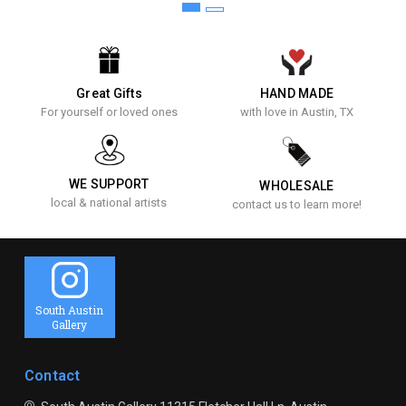
Great Gifts
HAND MADE
For yourself or loved ones
with love in Austin, TX
WE SUPPORT
WHOLESALE
local & national artists
contact us to learn more!
South Austin
Gallery
Contact