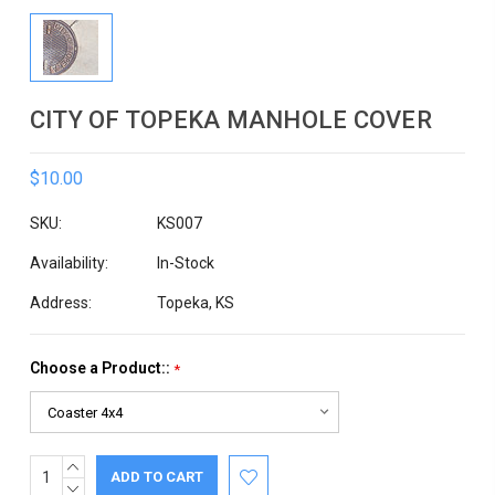
CITY OF TOPEKA MANHOLE COVER
$10.00
SKU:
KS007
Availability:
In-Stock
Address:
Topeka, KS
Choose a Product::
*
INCREASE
Current
QUANTITY:
DECREASE
Stock: