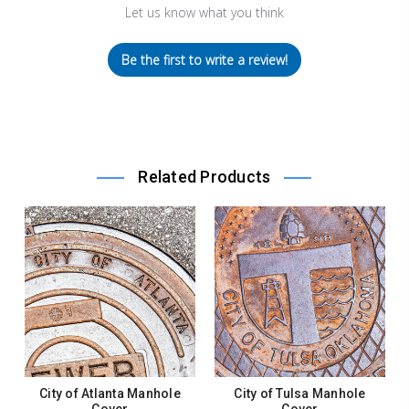
Let us know what you think
Be the first to write a review!
Related Products
City of Atlanta Manhole
City of Tulsa Manhole
Cover
Cover