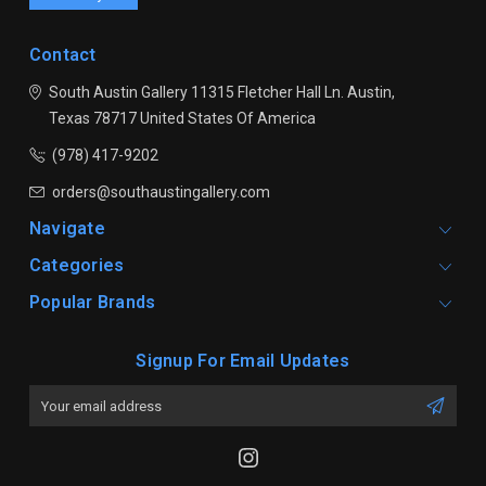
Contact
South Austin Gallery
11315 Fletcher Hall Ln.
Austin,
Texas 78717
United States Of America
(978) 417-9202
orders@southaustingallery.com
Navigate
Categories
Popular Brands
Signup For Email Updates
Email
Address