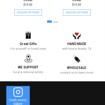
$10.00
$10.00
CHOOSE OPTIONS
CHOOSE OPTIONS
Great Gifts
HAND MADE
For yourself or loved ones
with love in Austin, TX
WE SUPPORT
WHOLESALE
local & national artists
contact us to learn more!
South Austin
Gallery