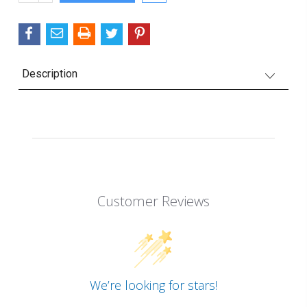
QUANTITY:
Description
Customer Reviews
We’re looking for stars!