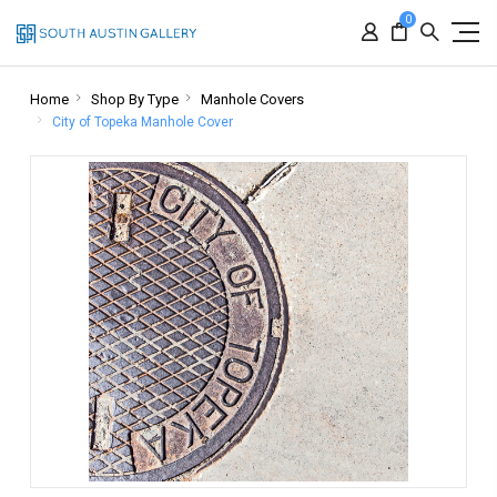
0
Home
Shop By Type
Manhole Covers
City of Topeka Manhole Cover