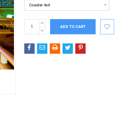
INCREASE
Current
QUANTITY:
Stock:
DECREASE
QUANTITY: