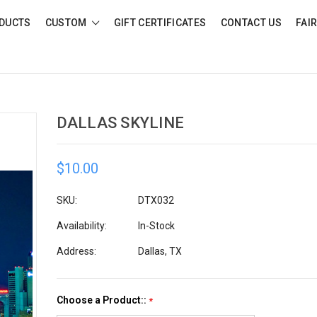
DUCTS
CUSTOM
GIFT CERTIFICATES
CONTACT US
FAI
DALLAS SKYLINE
$10.00
SKU:
DTX032
Availability:
In-Stock
Address:
Dallas, TX
Choose a Product::
*