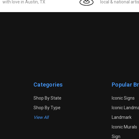
with love in Austin, TX
local & national arti
Categories
Popular B
Shop By State
Iconic Signs
Shop By Type
Iconic Landm
View All
Landmark
Iconic Murals
Sign