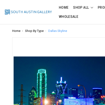
HOME
SHOP ALL
PRO
WHOLESALE
Home
Shop By Type
Dallas Skyline