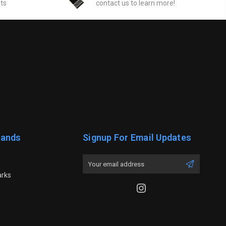
sts
contact us to learn more!
rands
Signup For Email Updates
Email
Address
arks