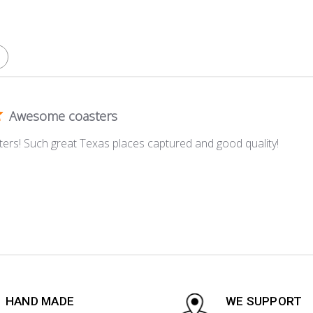
Awesome coasters
ers! Such great Texas places captured and good quality!
HAND MADE
WE SUPPORT