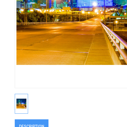
DESCRIPTION