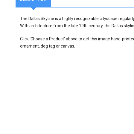
The Dallas Skyline is a highly recognizable cityscape regularl
With architecture from the late 19th century, the Dallas skylin
Click ‘Choose a Product’ above to get this image hand-printe
ornament, dog tag or canvas.