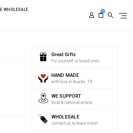
RE WHOLESALE
0
Great Gifts
For yourself or loved ones
HAND MADE
with love in Austin, TX
WE SUPPORT
local & national artists
WHOLESALE
contact us to learn more!