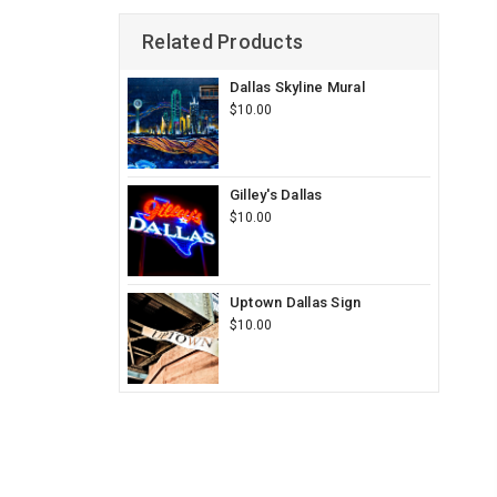
Related Products
Dallas Skyline Mural
$10.00
Gilley's Dallas
$10.00
Uptown Dallas Sign
$10.00