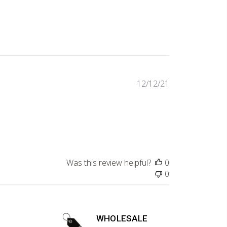
Published
12/12/21
date
Was this review helpful?
0
0
WHOLESALE