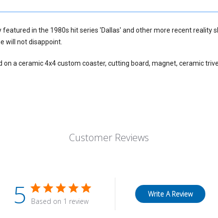
y featured in the 1980s hit series 'Dallas' and other more recent reality 
e will not disappoint.
d on a ceramic 4x4 custom coaster, cutting board, magnet, ceramic trive
Customer Reviews
5
Write A Review
Based on 1 review