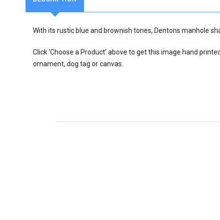
With its rustic blue and brownish tones, Dentons manhole sha
Click ‘Choose a Product’ above to get this image hand printe
ornament, dog tag or canvas.