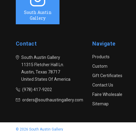
South Austin
Gallery
Contact
Navigate
Products
South Austin Gallery
11315 Fletcher Hall Ln.
Custom
Austin, Texas 78717
Gift Certificates
United States Of America
Contact Us
(978) 417-9202
Faire Wholesale
orders@southaustingallery.com
Sitemap
© 2026 South Austin Gallery