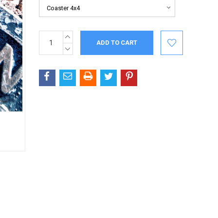
INCREASE
Current
QUANTITY:
Stock:
DECREASE
QUANTITY: