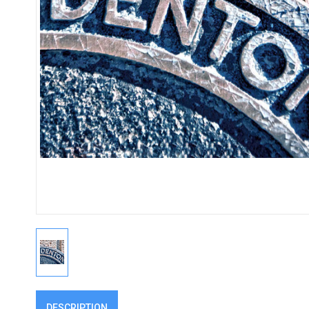
DESCRIPTION