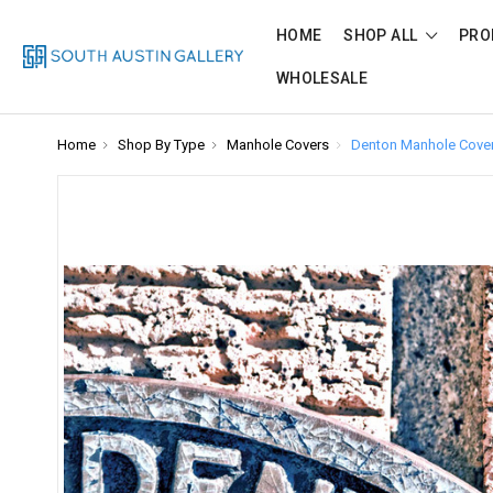
HOME
SHOP ALL
PRO
WHOLESALE
Home
Shop By Type
Manhole Covers
Denton Manhole Cove