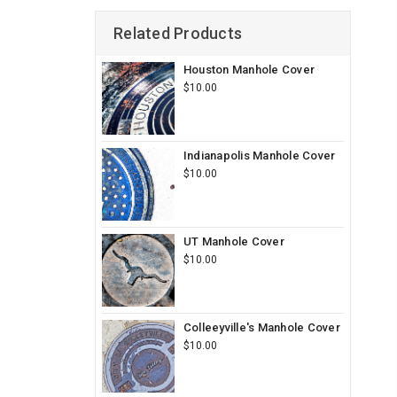
Related Products
Houston Manhole Cover
$10.00
Indianapolis Manhole Cover
$10.00
UT Manhole Cover
$10.00
Colleeyville's Manhole Cover
$10.00