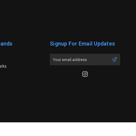
rands
Signup For Email Updates
Email
Address
arks