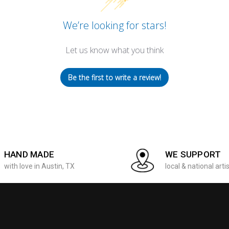
We’re looking for stars!
Let us know what you think
Be the first to write a review!
HAND MADE
WE SUPPORT
with love in Austin, TX
local & national arti