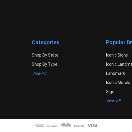
Categories
Popular B
Shop By State
Iconic Signs
Shop By Type
Iconic Landm
View All
Landmark
Iconic Murals
Sign
View All