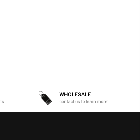
WHOLESALE
sts
contact us to learn more!