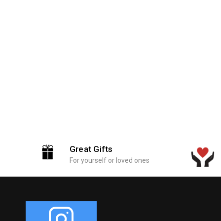
Great Gifts
For yourself or loved ones