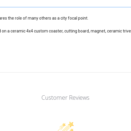
res the role of many others as a city focal point.
d on a ceramic 4x4 custom coaster, cutting board, magnet, ceramic trive
Customer Reviews