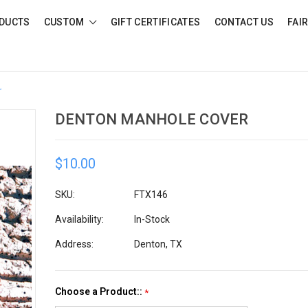
DUCTS
CUSTOM
GIFT CERTIFICATES
CONTACT US
FAI
r
DENTON MANHOLE COVER
$10.00
SKU:
FTX146
Availability:
In-Stock
Address:
Denton, TX
Choose a Product::
*