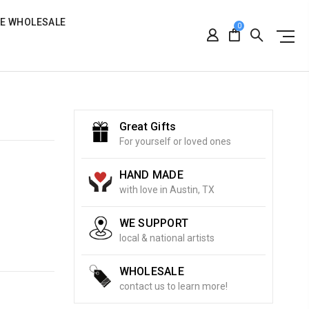
RE WHOLESALE
0
Great Gifts
For yourself or loved ones
HAND MADE
with love in Austin, TX
WE SUPPORT
local & national artists
WHOLESALE
contact us to learn more!