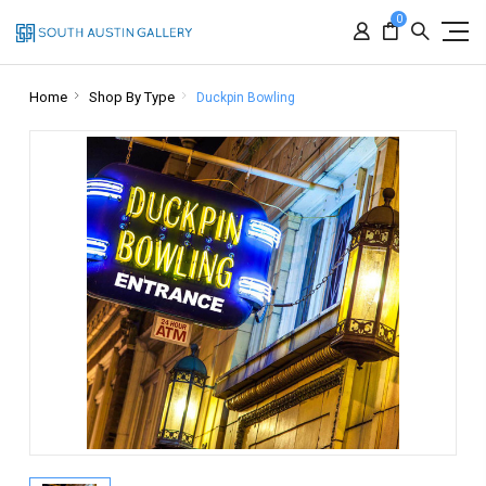
0
Home
Shop By Type
Duckpin Bowling