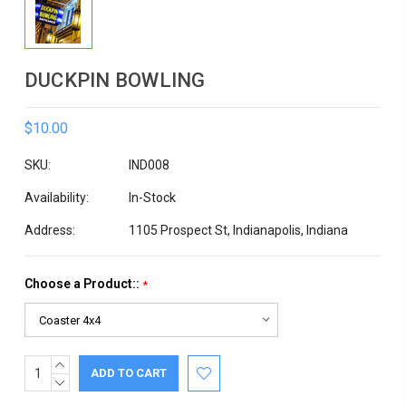
DUCKPIN BOWLING
$10.00
SKU:
IND008
Availability:
In-Stock
Address:
1105 Prospect St, Indianapolis, Indiana
Choose a Product::
*
INCREASE
Current
QUANTITY:
DECREASE
Stock:
QUANTITY: