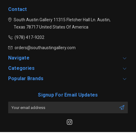
Contact
South Austin Gallery
11315 Fletcher Hall Ln.
Austin,
Texas 78717
United States Of America
(978) 417-9202
orders@southaustingallery.com
Navigate
Categories
Popular Brands
Signup For Email Updates
Email
Address