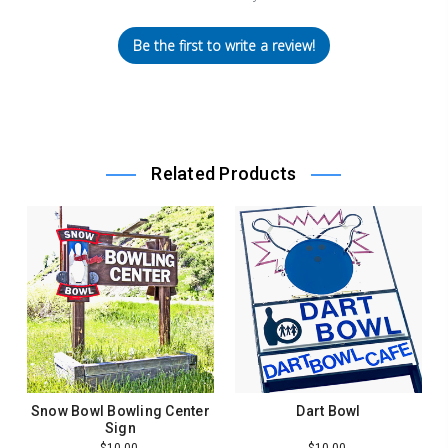
Be the first to write a review!
Related Products
Snow Bowl Bowling Center
Dart Bowl
Sign