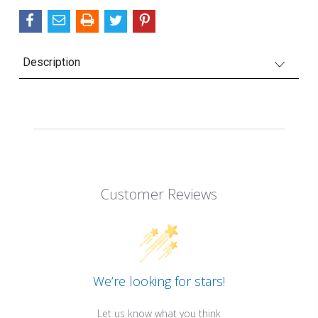
Description
Customer Reviews
We’re looking for stars!
Let us know what you think