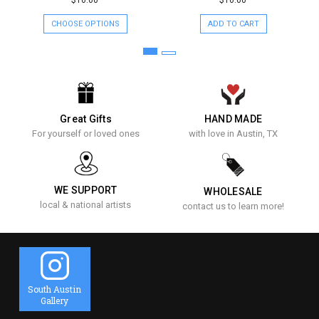
$10.00
$10.00
CHOOSE OPTIONS
ADD TO CART
Great Gifts
HAND MADE
For yourself or loved ones
with love in Austin, TX
WE SUPPORT
WHOLESALE
local & national artists
contact us to learn more!
South Austin
Gallery