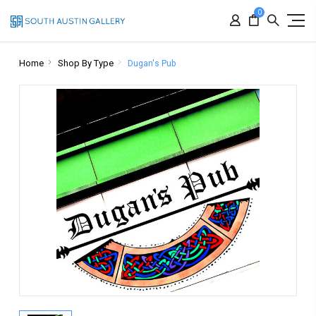
0
Home
Shop By Type
Dugan's Pub