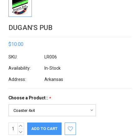
DUGAN'S PUB
$10.00
SKU:
LR006
Availability:
In-Stock
Address:
Arkansas
Choose a Product::
*
INCREASE
Current
QUANTITY:
DECREASE
Stock:
QUANTITY: