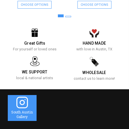
CHOOSE OPTIONS
CHOOSE OPTIONS
Great Gifts
HAND MADE
For yourself or loved ones
with love in Austin, TX
WE SUPPORT
WHOLESALE
local & national artists
contact us to learn more!
South Austin
Gallery