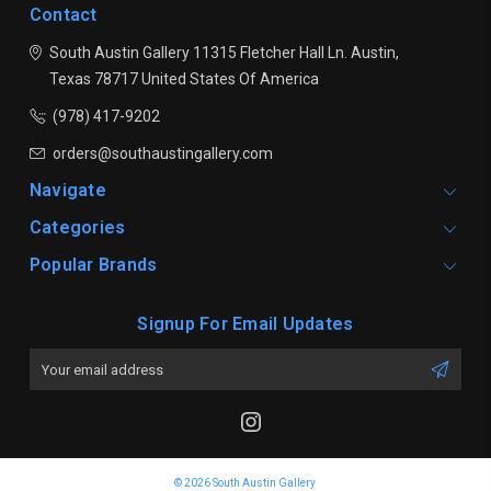
Contact
South Austin Gallery
11315 Fletcher Hall Ln.
Austin,
Texas 78717
United States Of America
(978) 417-9202
orders@southaustingallery.com
Navigate
Categories
Popular Brands
Signup For Email Updates
Email
Address
© 2026 South Austin Gallery