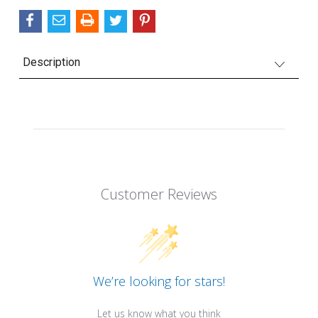
Description
Customer Reviews
We’re looking for stars!
Let us know what you think