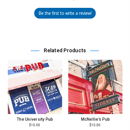
Be the first to write a review!
Related Products
The University Pub
McNellie's Pub
$10.00
$10.00