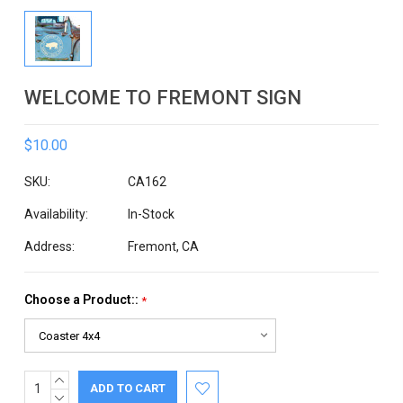
WELCOME TO FREMONT SIGN
$10.00
SKU:
CA162
Availability:
In-Stock
Address:
Fremont, CA
Choose a Product::
*
INCREASE
Current
QUANTITY:
DECREASE
Stock: