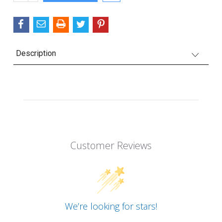
QUANTITY:
Description
Customer Reviews
We’re looking for stars!