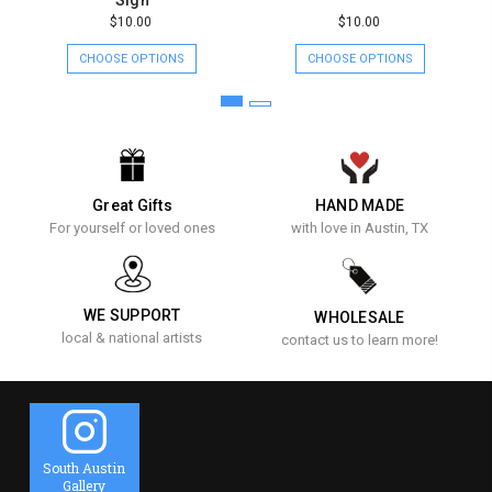
$10.00
$10.00
CHOOSE OPTIONS
CHOOSE OPTIONS
Great Gifts
HAND MADE
For yourself or loved ones
with love in Austin, TX
WE SUPPORT
WHOLESALE
local & national artists
contact us to learn more!
South Austin
Gallery