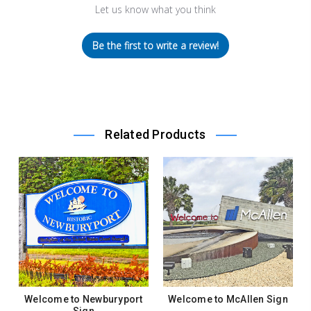
Let us know what you think
Be the first to write a review!
Related Products
Welcome to Newburyport
Welcome to McAllen Sign
Sign