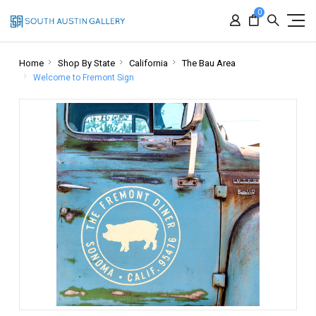
0
Home
Shop By State
California
The Bau Area
Welcome to Fremont Sign