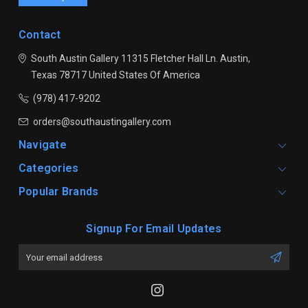
Contact
South Austin Gallery
11315 Fletcher Hall Ln.
Austin,
Texas 78717
United States Of America
(978) 417-9202
orders@southaustingallery.com
Navigate
Categories
Popular Brands
Signup For Email Updates
Email
Address