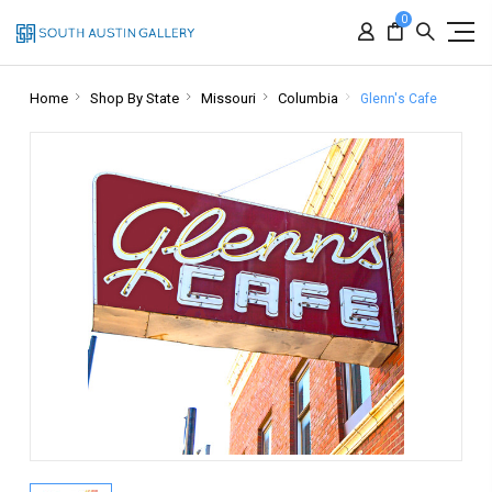
0
Home
Shop By State
Missouri
Columbia
Glenn's Cafe