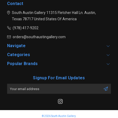
Contact
South Austin Gallery
11315 Fletcher Hall Ln.
Austin,
Texas 78717
United States Of America
(978) 417-9202
orders@southaustingallery.com
Navigate
Categories
Popular Brands
Signup For Email Updates
Email
Address
© 2026 South Austin Gallery