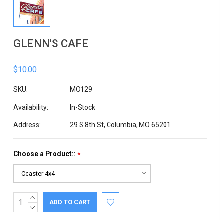
GLENN'S CAFE
$10.00
SKU:
MO129
Availability:
In-Stock
Address:
29 S 8th St, Columbia, MO 65201
Choose a Product::
*
INCREASE
Current
QUANTITY:
DECREASE
Stock:
QUANTITY: