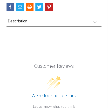
Description
Customer Reviews
We’re looking for stars!
Let us know what you think