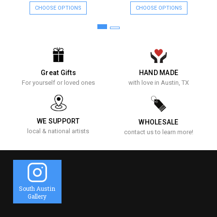
CHOOSE OPTIONS
CHOOSE OPTIONS
Great Gifts
HAND MADE
For yourself or loved ones
with love in Austin, TX
WE SUPPORT
WHOLESALE
local & national artists
contact us to learn more!
South Austin
Gallery