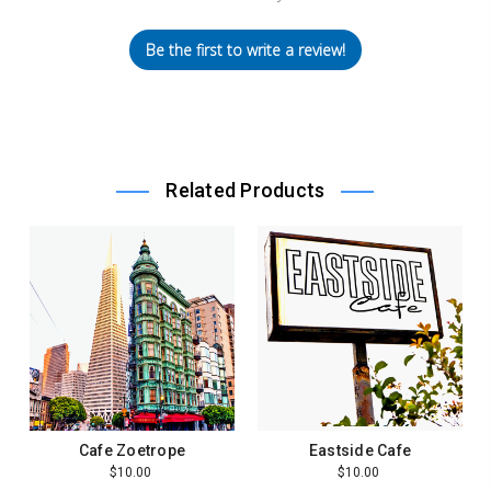
Be the first to write a review!
Related Products
Cafe Zoetrope
Eastside Cafe
$10.00
$10.00