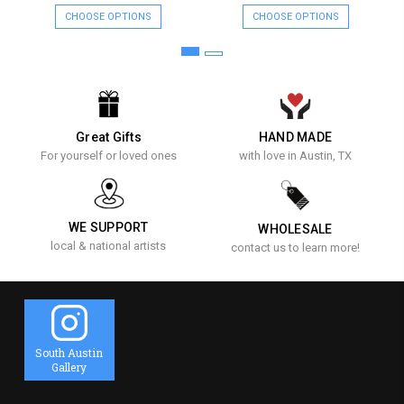
CHOOSE OPTIONS
CHOOSE OPTIONS
Great Gifts
HAND MADE
For yourself or loved ones
with love in Austin, TX
WE SUPPORT
WHOLESALE
local & national artists
contact us to learn more!
South Austin
Gallery