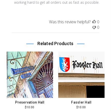
Store
working hard to get all orders out as fast as possible.
Owner
on
Review
Was this review helpful?
0
by
0
Store
Owner
on
Related Products
Wed
Dec
16
2020
Preservation Hall
Fassler Hall
$10.00
$10.00