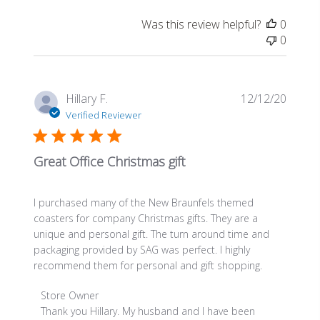
Review
Was this review helpful?
0
by
0
Store
Owner
on
Wed
Publis
Hillary F.
12/12/20
Jan
date
Verified Reviewer
09
2019
Great Office Christmas gift
I purchased many of the New Braunfels themed
coasters for company Christmas gifts. They are a
unique and personal gift. The turn around time and
packaging provided by SAG was perfect. I highly
recommend them for personal and gift shopping.
Comments
Store Owner
by
Thank you Hillary. My husband and I have been 