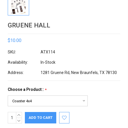
GRUENE HALL
$10.00
SKU:
ATX114
Availability:
In-Stock
Address:
1281 Gruene Rd, New Braunfels, TX 78130
Choose a Product::
*
INCREASE
Current
QUANTITY:
DECREASE
Stock:
QUANTITY: