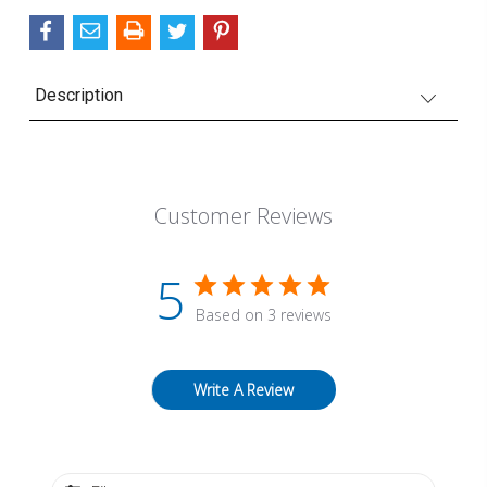
Description
Customer Reviews
5
Based on 3 reviews
Write A Review