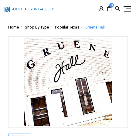
0
Home
Shop By Type
Popular Texas
Gruene Hall