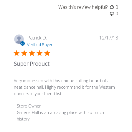
on
Was this review helpful?
0
Review
0
by
Store
Owner
on
Publis
Patrick D.
12/17/18
Thu
date
Verified Buyer
Apr
30
2020
Super Product
Very impressed with this unique cutting board of a
neat dance hall. Highly recommend it for the Western
dancers in your friend list
Comments
Store Owner
by
Gruene Hall is an amazing place with so much 
Store
history.
Owner
on