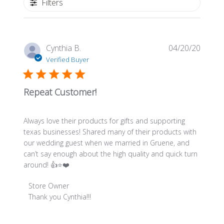
Filters
Publis
Cynthia B.
04/20/20
date
Verified Buyer
Repeat Customer!
Always love their products for gifts and supporting
texas businesses! Shared many of their products with
our wedding guest when we married in Gruene, and
can’t say enough about the high quality and quick turn
around! 👍⭐️❤️
Comments
Store Owner
by
Thank you Cynthia!!!
Store
Owner