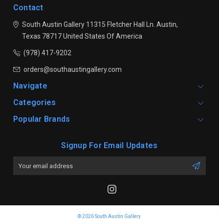
Contact
South Austin Gallery
11315 Fletcher Hall Ln.
Austin,
Texas 78717
United States Of America
(978) 417-9202
orders@southaustingallery.com
Navigate
Categories
Popular Brands
Signup For Email Updates
Email
Address
© 2026 South Austin Gallery