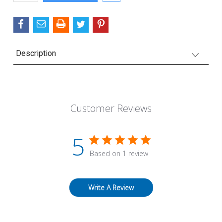
QUANTITY:
Description
Customer Reviews
5
Based on 1 review
Write A Review