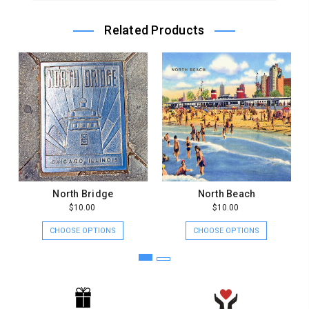
Store
Owner
Related Products
on
Sat
Jul
17
2021
North Bridge
North Beach
$10.00
$10.00
CHOOSE OPTIONS
CHOOSE OPTIONS