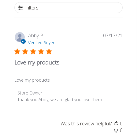
Filters
Publis
Abby B.
07/17/21
date
Verified Buyer
Love my products
Love my products
Comments
Store Owner
by
Thank you Abby, we are glad you love them.
Store
Owner
on
Was this review helpful?
0
Review
0
by