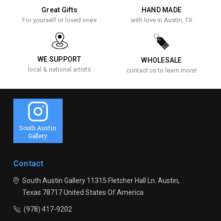
Great Gifts
HAND MADE
For yourself or loved ones
with love in Austin, TX
WE SUPPORT
WHOLESALE
local & national artists
contact us to learn more!
South Austin
Gallery
Contact
South Austin Gallery
11315 Fletcher Hall Ln.
Austin,
Texas 78717
United States Of America
(978) 417-9202