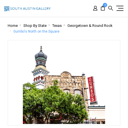
0
Home
Shop By State
Texas
Georgetown & Round Rock
Gumbo's North on the Square