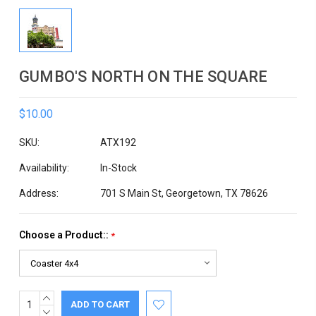
GUMBO'S NORTH ON THE SQUARE
$10.00
SKU:
ATX192
Availability:
In-Stock
Address:
701 S Main St, Georgetown, TX 78626
Choose a Product::
*
INCREASE
Current
QUANTITY:
DECREASE
Stock: