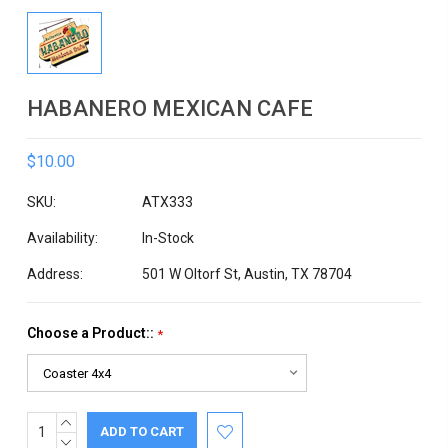
HABANERO MEXICAN CAFE
$10.00
SKU:
ATX333
Availability:
In-Stock
Address:
501 W Oltorf St, Austin, TX 78704
Choose a Product::
*
INCREASE
Current
QUANTITY:
DECREASE
Stock: