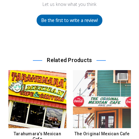
Let us know what you think
Be the first to write a review!
Related Products
Tarahumara's Mexican
The Original Mexican Cafe
Cafe