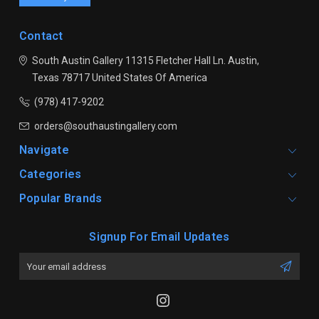
Contact
South Austin Gallery
11315 Fletcher Hall Ln.
Austin,
Texas 78717
United States Of America
(978) 417-9202
orders@southaustingallery.com
Navigate
Categories
Popular Brands
Signup For Email Updates
Email
Address