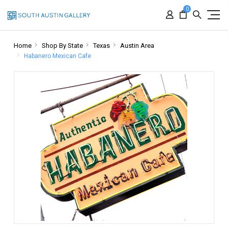
0
Home
Shop By State
Texas
Austin Area
Habanero Mexican Cafe