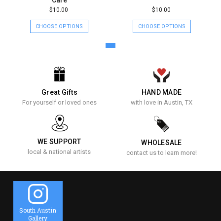
$10.00
$10.00
CHOOSE OPTIONS
CHOOSE OPTIONS
Great Gifts
HAND MADE
For yourself or loved ones
with love in Austin, TX
WE SUPPORT
WHOLESALE
local & national artists
contact us to learn more!
South Austin
Gallery