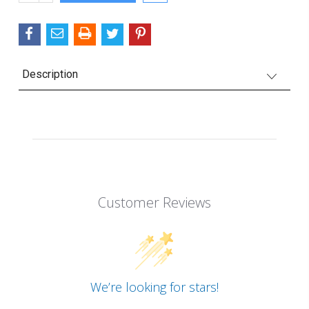
QUANTITY:
Description
Customer Reviews
We’re looking for stars!