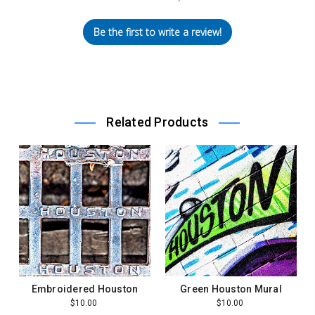
Be the first to write a review!
Related Products
Embroidered Houston
Green Houston Mural
$10.00
$10.00