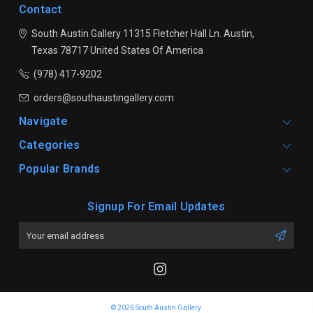
Contact
South Austin Gallery
11315 Fletcher Hall Ln.
Austin,
Texas 78717
United States Of America
(978) 417-9202
orders@southaustingallery.com
Navigate
Categories
Popular Brands
Signup For Email Updates
Email
Address
© 2026 South Austin Gallery