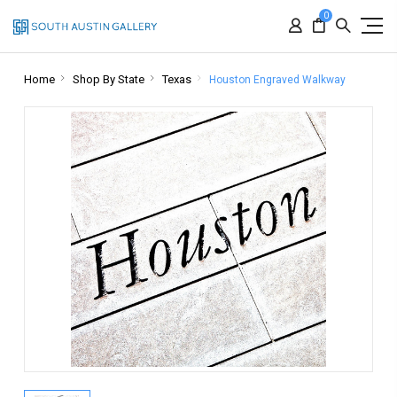
0
Home
Shop By State
Texas
Houston Engraved Walkway