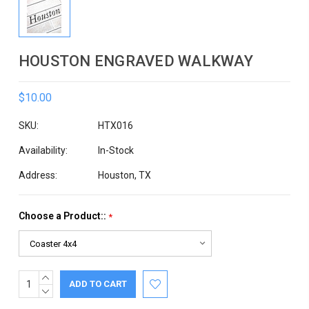
HOUSTON ENGRAVED WALKWAY
$10.00
SKU:
HTX016
Availability:
In-Stock
Address:
Houston, TX
Choose a Product::
*
INCREASE
Current
QUANTITY:
DECREASE
Stock:
QUANTITY: