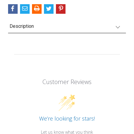
Description
Customer Reviews
We’re looking for stars!
Let us know what you think