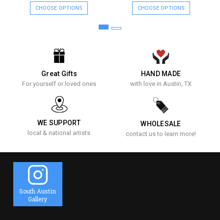
CHOOSE OPTIONS
CHOOSE OPTIONS
Great Gifts
HAND MADE
For yourself or loved ones
with love in Austin, TX
WE SUPPORT
WHOLESALE
local & national artists
contact us to learn more!
South Austin
Gallery