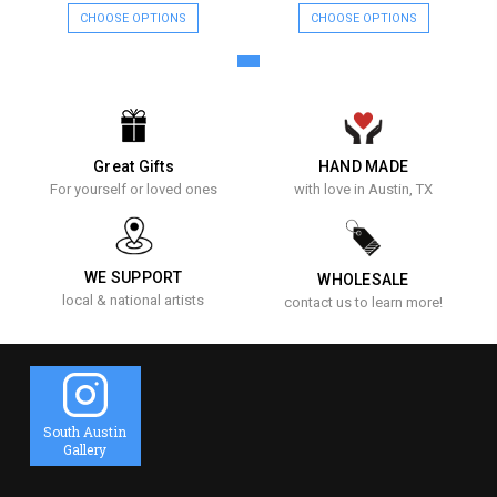
CHOOSE OPTIONS
CHOOSE OPTIONS
Great Gifts
HAND MADE
For yourself or loved ones
with love in Austin, TX
WE SUPPORT
WHOLESALE
local & national artists
contact us to learn more!
South Austin
Gallery