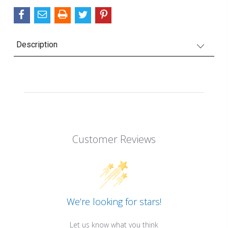
Description
Customer Reviews
We’re looking for stars!
Let us know what you think