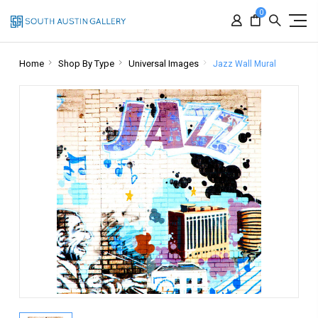
0
Home
Shop By Type
Universal Images
Jazz Wall Mural