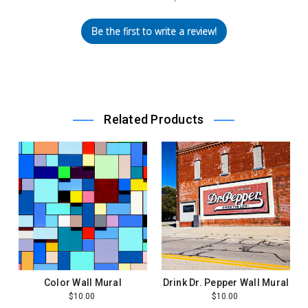
Be the first to write a review!
Related Products
Color Wall Mural
Drink Dr. Pepper Wall Mural
$10.00
$10.00