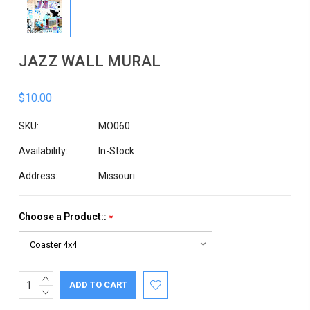
JAZZ WALL MURAL
$10.00
SKU:
MO060
Availability:
In-Stock
Address:
Missouri
Choose a Product::
*
INCREASE
Current
QUANTITY:
DECREASE
Stock:
QUANTITY: