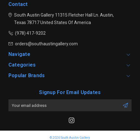
Contact
South Austin Gallery
11315 Fletcher Hall Ln.
Austin,
Texas 78717
United States Of America
(978) 417-9202
orders@southaustingallery.com
Navigate
Categories
Popular Brands
Signup For Email Updates
Email
Address
© 2026 South Austin Gallery