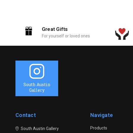
Great Gifts
For yourself or loved ones
South Austin
Gallery
Contact
Navigate
Products
South Austin Gallery