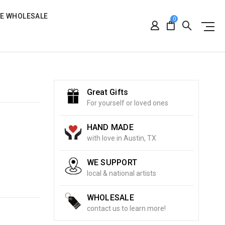
RE WHOLESALE
0
Great Gifts
For yourself or loved ones
HAND MADE
with love in Austin, TX
WE SUPPORT
local & national artists
WHOLESALE
contact us to learn more!