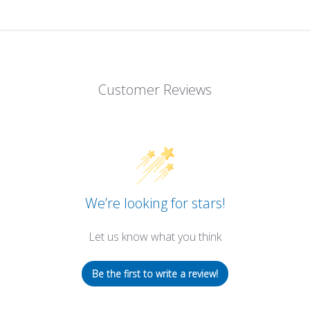
Customer Reviews
We’re looking for stars!
Let us know what you think
Be the first to write a review!