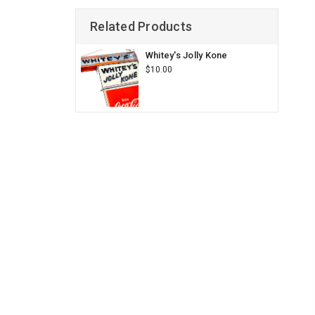
Related Products
Whitey's Jolly Kone
$10.00