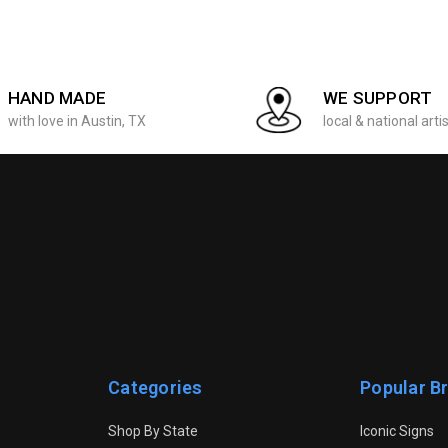
HAND MADE
WE SUPPORT
with love in Austin, TX
local & national arti
Categories
Popular B
Shop By State
Iconic Signs