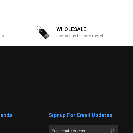
WHOLESALE
sts
contact us to learn more!
rands
Signup For Email Updates
Email