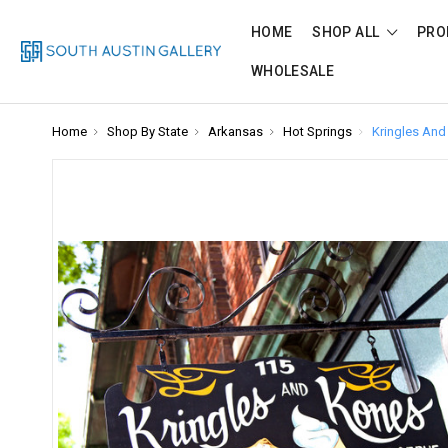
HOME
SHOP ALL
PRO
WHOLESALE
Home
Shop By State
Arkansas
Hot Springs
Kringles And