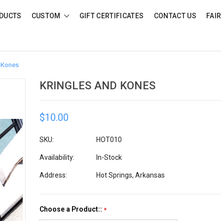
DUCTS
CUSTOM
GIFT CERTIFICATES
CONTACT US
FAI
 Kones
KRINGLES AND KONES
$10.00
SKU:
HOT010
Availability:
In-Stock
Address:
Hot Springs, Arkansas
Choose a Product::
*