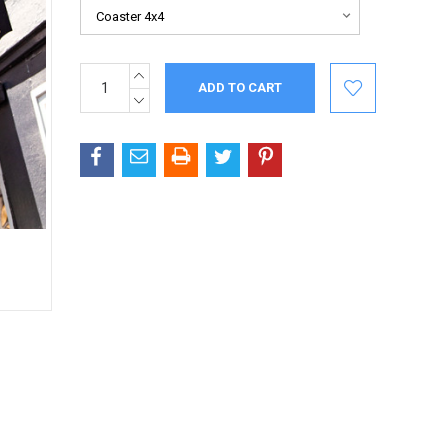
INCREASE
Current
QUANTITY:
Stock:
DECREASE
QUANTITY: