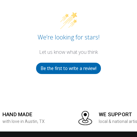
We’re looking for stars!
Let us know what you think
Be the first to write a review!
HAND MADE
WE SUPPORT
with love in Austin, TX
local & national arti