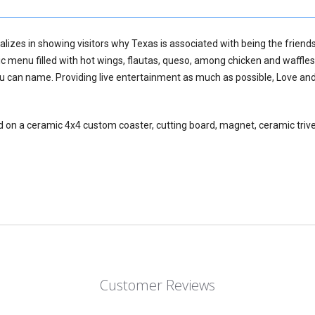
lizes in showing visitors why Texas is associated with being the friends
c menu filled with hot wings, flautas, queso, among chicken and waffles
ou can name. Providing live entertainment as much as possible, Love and
d on a ceramic 4x4 custom coaster, cutting board, magnet, ceramic trive
Customer Reviews