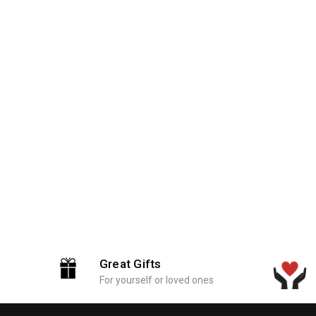
Great Gifts
For yourself or loved ones