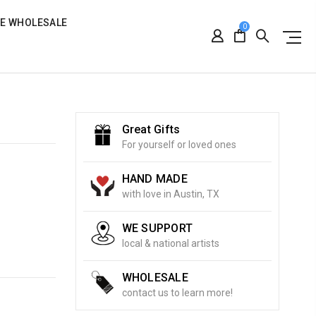
RE WHOLESALE
0
Great Gifts
For yourself or loved ones
HAND MADE
with love in Austin, TX
WE SUPPORT
local & national artists
WHOLESALE
contact us to learn more!