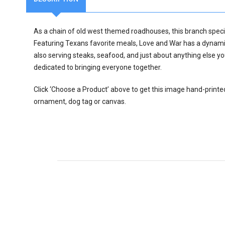
As a chain of old west themed roadhouses, this branch specia
Featuring Texans favorite meals, Love and War has a dynami
also serving steaks, seafood, and just about anything else y
dedicated to bringing everyone together.
Click ‘Choose a Product’ above to get this image hand-printe
ornament, dog tag or canvas.