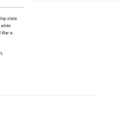
hip state.
 while
 War is
t,