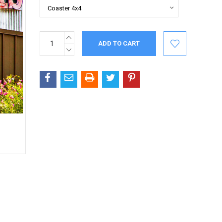
INCREASE
Current
QUANTITY:
Stock:
DECREASE
QUANTITY: