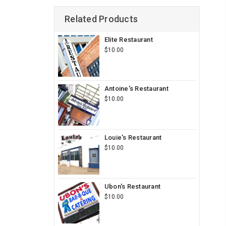
Related Products
Elite Restaurant
$10.00
Antoine's Restaurant
$10.00
Louie's Restaurant
$10.00
Ubon's Restaurant
$10.00