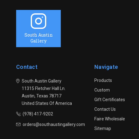
South Austin
Gallery
Contact
Navigate
Products
South Austin Gallery
11315 Fletcher Hall Ln.
Custom
Austin, Texas 78717
Gift Certificates
United States Of America
Contact Us
(978) 417-9202
Faire Wholesale
orders@southaustingallery.com
Sitemap