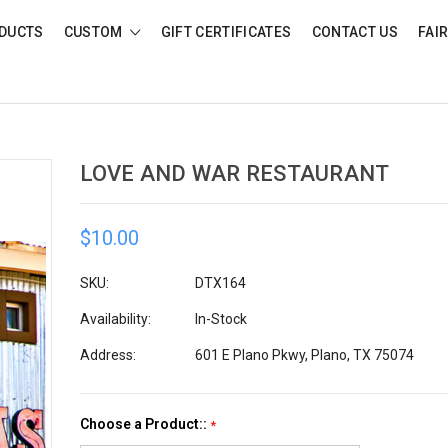
DUCTS
CUSTOM
GIFT CERTIFICATES
CONTACT US
FAI
LOVE AND WAR RESTAURANT
$10.00
SKU:
DTX164
Availability:
In-Stock
Address:
601 E Plano Pkwy, Plano, TX 75074
Choose a Product::
*