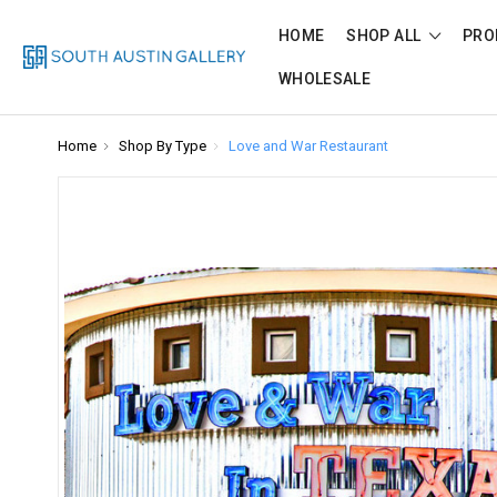
HOME
SHOP ALL
PRO
WHOLESALE
Home
Shop By Type
Love and War Restaurant