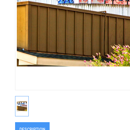
DESCRIPTION