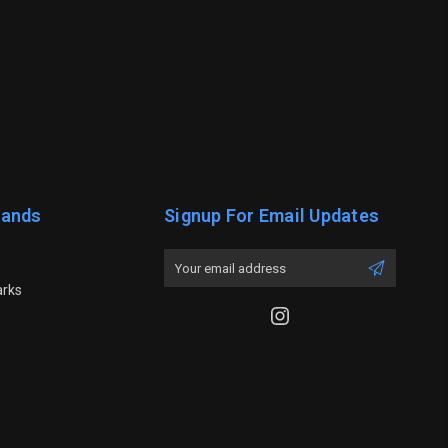
rands
Signup For Email Updates
Email
Address
arks