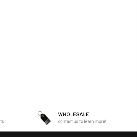
WHOLESALE
sts
contact us to learn more!