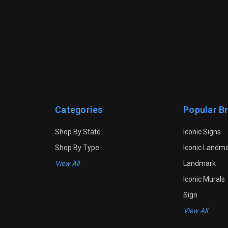
Categories
Popular B
Shop By State
Iconic Signs
Shop By Type
Iconic Landm
View All
Landmark
Iconic Murals
Sign
View All