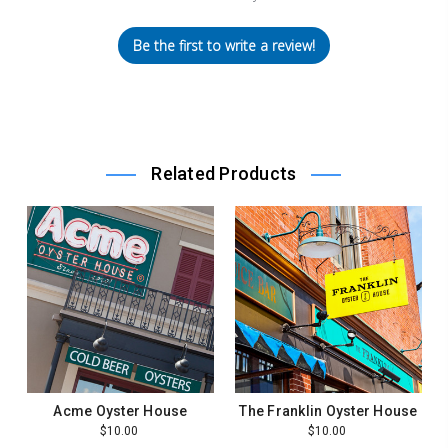
Be the first to write a review!
Related Products
Acme Oyster House
The Franklin Oyster House
$10.00
$10.00