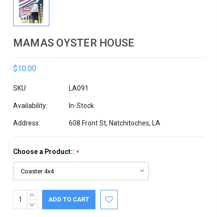
MAMAS OYSTER HOUSE
$10.00
SKU:
LA091
Availability:
In-Stock
Address:
608 Front St, Natchitoches, LA
Choose a Product::
*
INCREASE
Current
QUANTITY:
DECREASE
Stock:
QUANTITY: