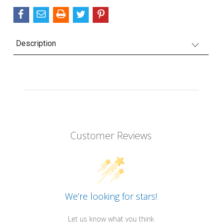
Description
Customer Reviews
We’re looking for stars!
Let us know what you think