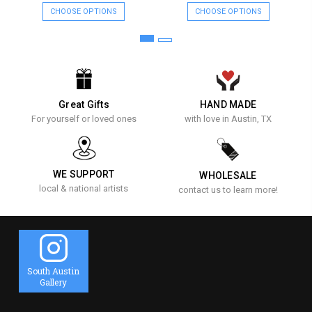
CHOOSE OPTIONS
CHOOSE OPTIONS
Great Gifts
HAND MADE
For yourself or loved ones
with love in Austin, TX
WE SUPPORT
WHOLESALE
local & national artists
contact us to learn more!
South Austin
Gallery