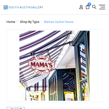
0
Home
Shop By Type
Mamas Oyster House