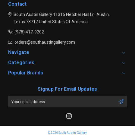
Contact
South Austin Gallery
11315 Fletcher Hall Ln.
Austin,
Texas 78717
United States Of America
(978) 417-9202
orders@southaustingallery.com
Navigate
Categories
Popular Brands
Signup For Email Updates
Email
Address
© 2026 South Austin Gallery