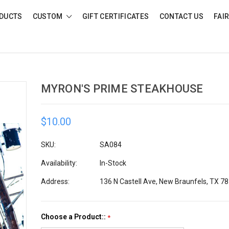
DUCTS
CUSTOM
GIFT CERTIFICATES
CONTACT US
FAI
MYRON'S PRIME STEAKHOUSE
$10.00
SKU:
SA084
Availability:
In-Stock
Address:
136 N Castell Ave, New Braunfels, TX 7
Choose a Product::
*