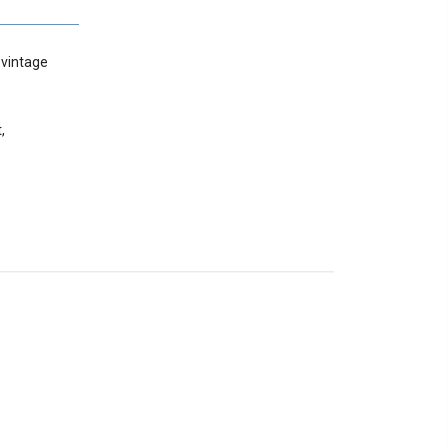
 vintage
,