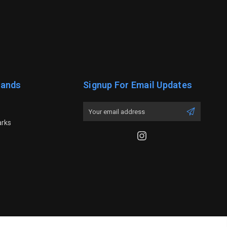
rands
Signup For Email Updates
Email
Address
arks