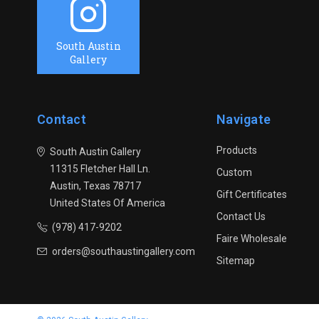
South Austin
Gallery
Contact
Navigate
Products
South Austin Gallery
11315 Fletcher Hall Ln.
Custom
Austin, Texas 78717
Gift Certificates
United States Of America
Contact Us
(978) 417-9202
Faire Wholesale
orders@southaustingallery.com
Sitemap