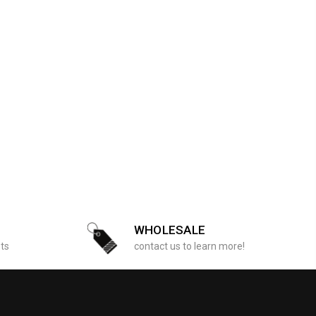
WHOLESALE
sts
contact us to learn more!