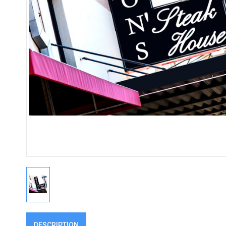
DESCRIPTION