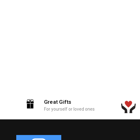
Great Gifts
For yourself or loved ones