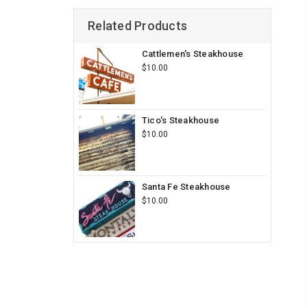
Related Products
Cattlemen's Steakhouse
$10.00
Tico's Steakhouse
$10.00
Santa Fe Steakhouse
$10.00