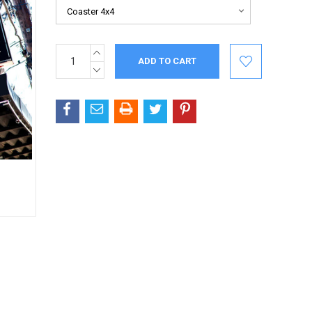
INCREASE
Current
QUANTITY:
Stock:
DECREASE
QUANTITY: