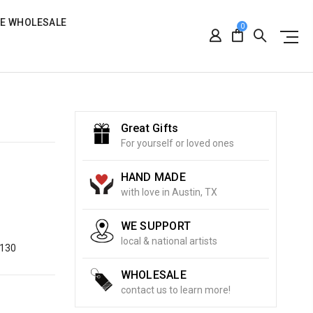
RE WHOLESALE
0
Great Gifts
For yourself or loved ones
HAND MADE
with love in Austin, TX
WE SUPPORT
local & national artists
8130
WHOLESALE
contact us to learn more!