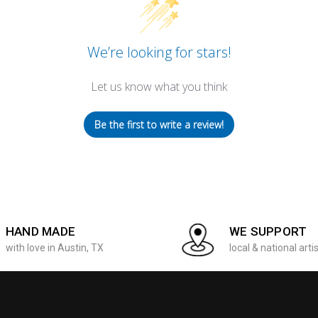
We’re looking for stars!
Let us know what you think
Be the first to write a review!
HAND MADE
WE SUPPORT
with love in Austin, TX
local & national arti