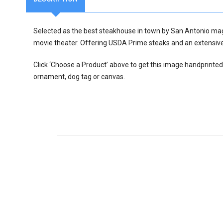
Selected as the best steakhouse in town by San Antonio ma
movie theater. Offering USDA Prime steaks and an extensive 
Click ‘Choose a Product’ above to get this image handprinted
ornament, dog tag or canvas.