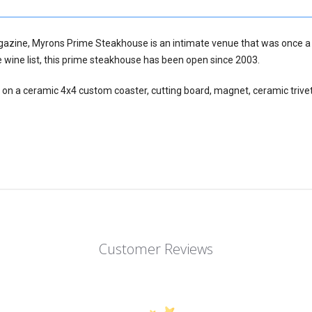
gazine, Myrons Prime Steakhouse is an intimate venue that was once a
wine list, this prime steakhouse has been open since 2003.
 on a ceramic 4x4 custom coaster, cutting board, magnet, ceramic trivet
Customer Reviews