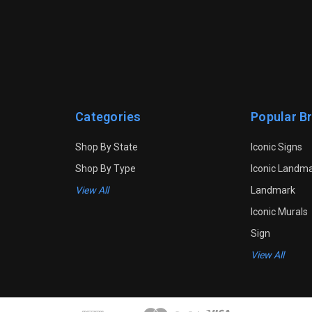
Categories
Popular B
Shop By State
Iconic Signs
Shop By Type
Iconic Landm
View All
Landmark
Iconic Murals
Sign
View All