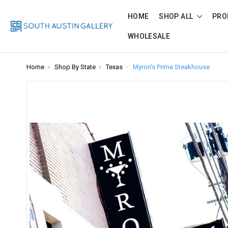
HOME
SHOP ALL
PRO
WHOLESALE
Home
Shop By State
Texas
Myron's Prime Steakhouse