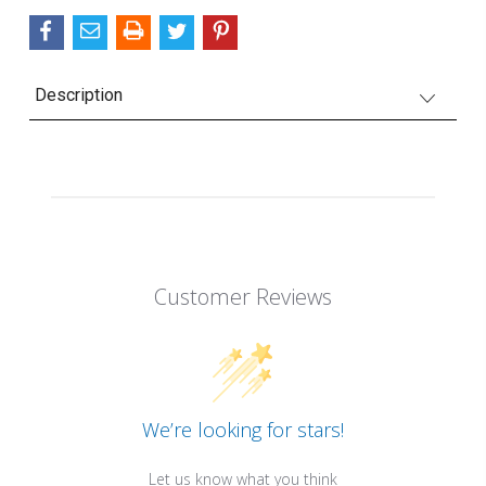
Description
Customer Reviews
We’re looking for stars!
Let us know what you think