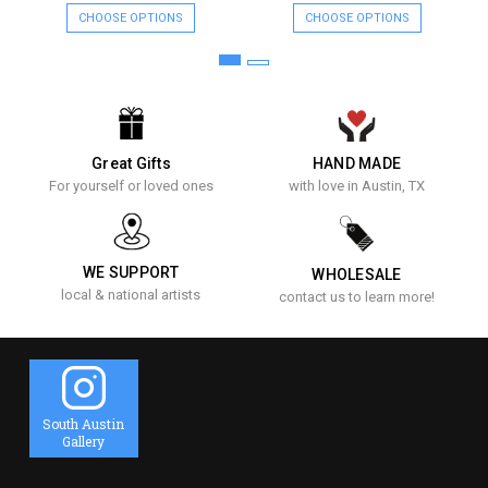
CHOOSE OPTIONS
CHOOSE OPTIONS
Great Gifts
HAND MADE
For yourself or loved ones
with love in Austin, TX
WE SUPPORT
WHOLESALE
local & national artists
contact us to learn more!
South Austin
Gallery