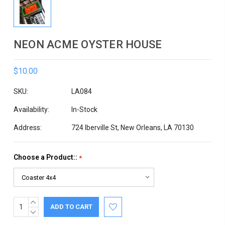
NEON ACME OYSTER HOUSE
$10.00
SKU:
LA084
Availability:
In-Stock
Address:
724 Iberville St, New Orleans, LA 70130
Choose a Product::
*
INCREASE
Current
QUANTITY:
DECREASE
Stock:
QUANTITY: