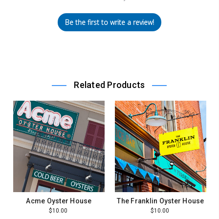
Be the first to write a review!
Related Products
Acme Oyster House
The Franklin Oyster House
$10.00
$10.00