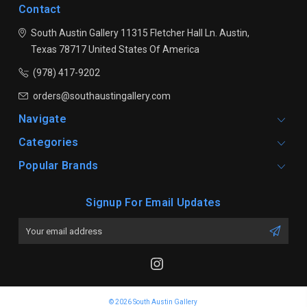
Contact
South Austin Gallery
11315 Fletcher Hall Ln.
Austin,
Texas 78717
United States Of America
(978) 417-9202
orders@southaustingallery.com
Navigate
Categories
Popular Brands
Signup For Email Updates
Email
Address
© 2026 South Austin Gallery