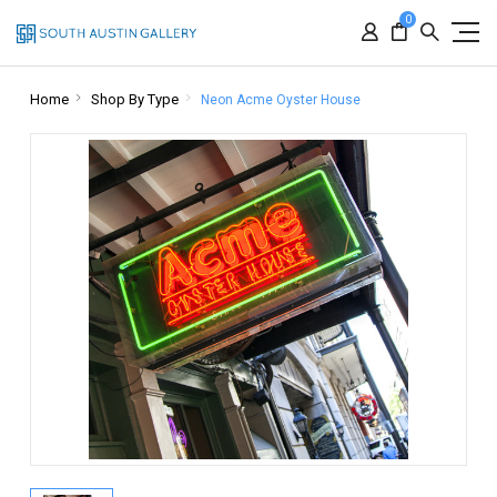
0
Home
Shop By Type
Neon Acme Oyster House