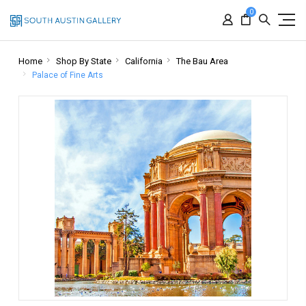
0
Home
Shop By State
California
The Bau Area
Palace of Fine Arts