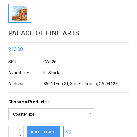
PALACE OF FINE ARTS
$10.00
SKU:
CA026
Availability:
In-Stock
Address:
3601 Lyon St, San Francisco, CA 94123
Choose a Product::
*
INCREASE
Current
QUANTITY:
DECREASE
Stock: