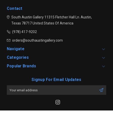
Contact
South Austin Gallery
11315 Fletcher Hall Ln.
Austin,
Texas 78717
United States Of America
(978) 417-9202
orders@southaustingallery.com
Navigate
Categories
Popular Brands
Signup For Email Updates
Email
Address