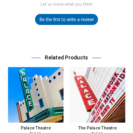
Let us know what you think
Be the first to write a review!
Related Products
Palace Theatre
The Palace Theatre