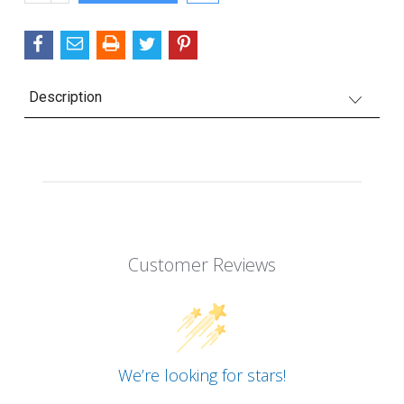
QUANTITY:
Description
Customer Reviews
We’re looking for stars!