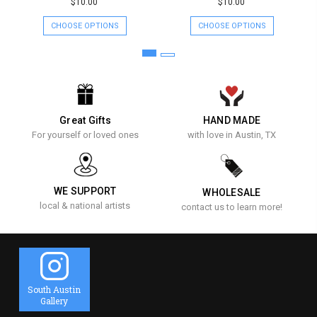
$10.00
$10.00
CHOOSE OPTIONS
CHOOSE OPTIONS
Great Gifts
HAND MADE
For yourself or loved ones
with love in Austin, TX
WE SUPPORT
WHOLESALE
local & national artists
contact us to learn more!
South Austin
Gallery