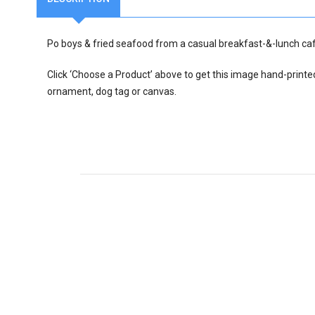
Po boys & fried seafood from a casual breakfast-&-lunch ca
Click ‘Choose a Product’ above to get this image hand-printe
ornament, dog tag or canvas.