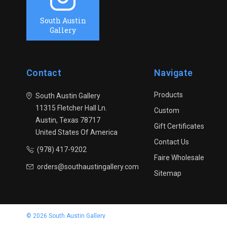
South Austin
Gallery
Contact
Navigate
Products
South Austin Gallery
11315 Fletcher Hall Ln.
Custom
Austin, Texas 78717
Gift Certificates
United States Of America
Contact Us
(978) 417-9202
Faire Wholesale
orders@southaustingallery.com
Sitemap
© 2026 South Austin Gallery