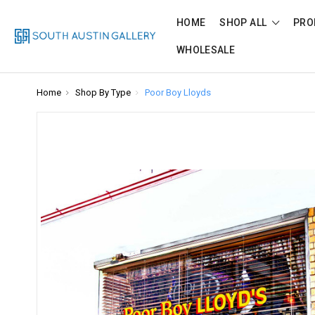
HOME
SHOP ALL
PRO
WHOLESALE
Home
Shop By Type
Poor Boy Lloyds