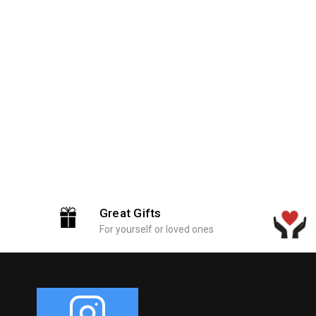
Great Gifts
For yourself or loved ones