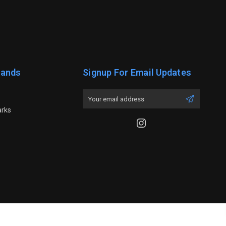
rands
Signup For Email Updates
Email
Address
arks