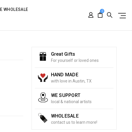
RE WHOLESALE
0
Great Gifts
For yourself or loved ones
HAND MADE
with love in Austin, TX
WE SUPPORT
local & national artists
WHOLESALE
contact us to learn more!