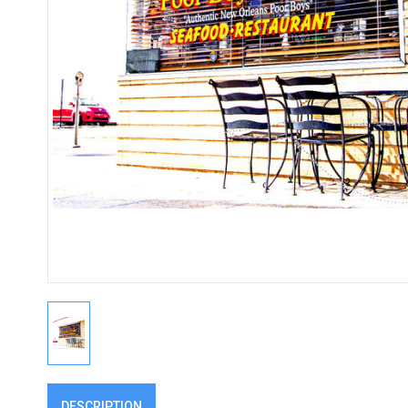
DESCRIPTION