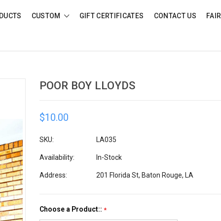
DUCTS
CUSTOM
GIFT CERTIFICATES
CONTACT US
FAI
POOR BOY LLOYDS
$10.00
SKU:
LA035
Availability:
In-Stock
Address:
201 Florida St, Baton Rouge, LA
Choose a Product::
*