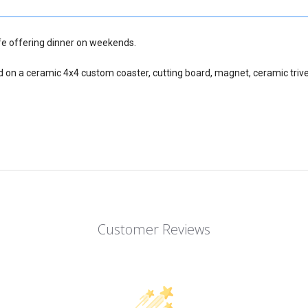
fe offering dinner on weekends.
d on a ceramic 4x4 custom coaster, cutting board, magnet, ceramic trive
Customer Reviews