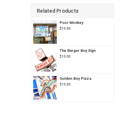
Related Products
Poor Monkey
$10.00
The Burger Boy Sign
$10.00
Golden Boy Pizza
$10.00