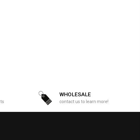
WHOLESALE
sts
contact us to learn more!