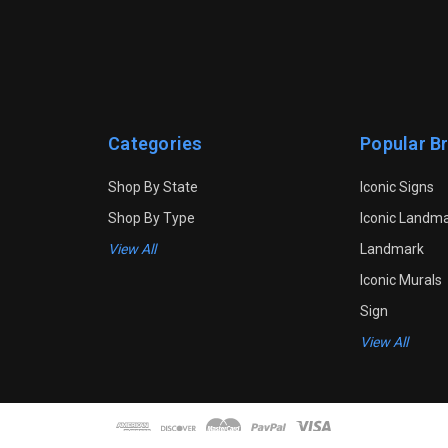
Categories
Popular B
Shop By State
Iconic Signs
Shop By Type
Iconic Landm
View All
Landmark
Iconic Murals
Sign
View All