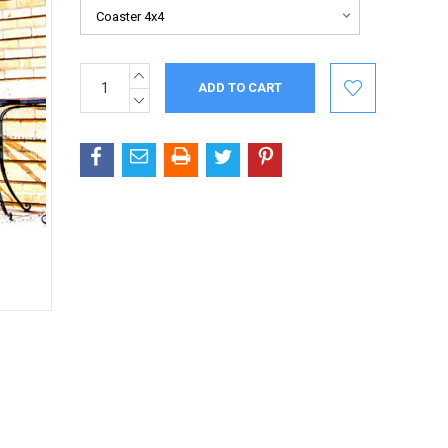
INCREASE
Current
QUANTITY:
Stock:
DECREASE
QUANTITY: