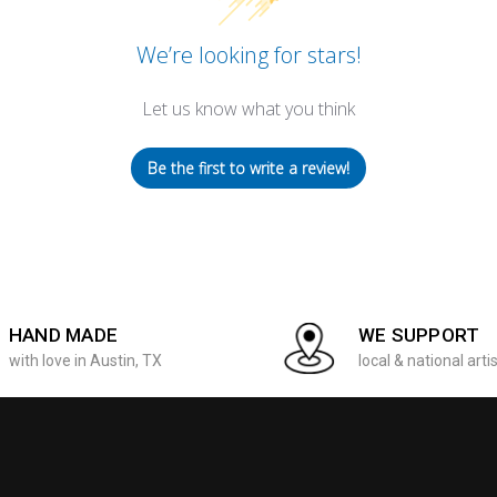
We’re looking for stars!
Let us know what you think
Be the first to write a review!
HAND MADE
WE SUPPORT
with love in Austin, TX
local & national arti