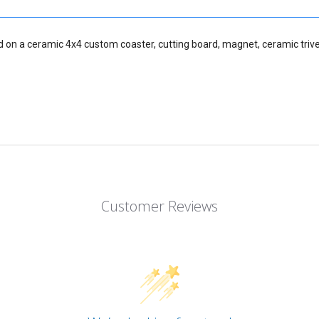
d on a ceramic 4x4 custom coaster, cutting board, magnet, ceramic trive
Customer Reviews