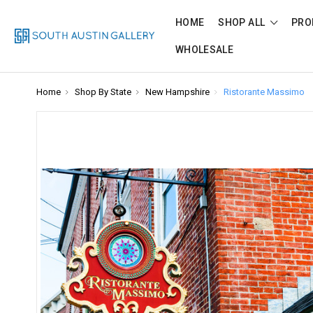
HOME
SHOP ALL
PRO
WHOLESALE
Home
Shop By State
New Hampshire
Ristorante Massimo