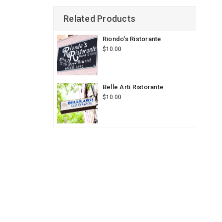
Related Products
Riondo's Ristorante
$10.00
Belle Arti Ristorante
$10.00