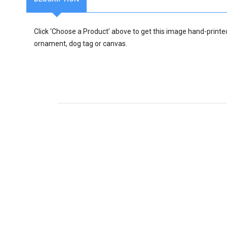
Click ‘Choose a Product’ above to get this image hand-printe
ornament, dog tag or canvas.