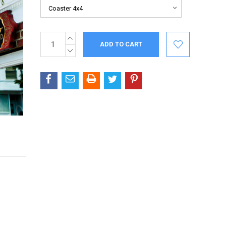
INCREASE
Current
QUANTITY:
Stock:
DECREASE
QUANTITY: