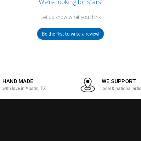
We’re looking for stars!
Let us know what you think
Be the first to write a review!
HAND MADE
WE SUPPORT
with love in Austin, TX
local & national arti