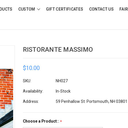
DUCTS
CUSTOM
GIFT CERTIFICATES
CONTACT US
FAI
RISTORANTE MASSIMO
$10.00
SKU:
NH027
Availability:
In-Stock
Address:
59 Penhallow St. Portsmouth, NH 03801
Choose a Product::
*