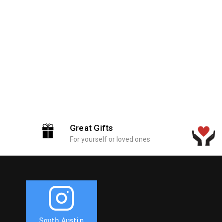
Great Gifts
For yourself or loved ones
South Austin