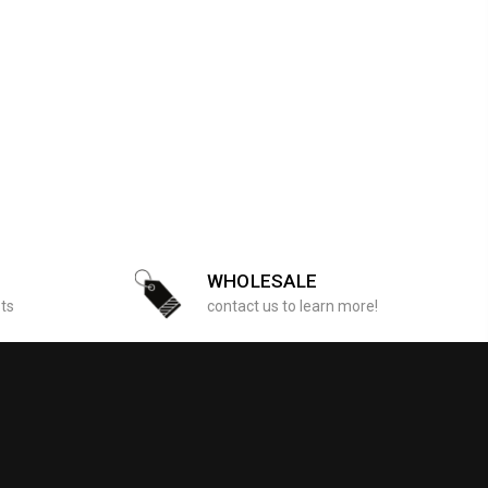
WHOLESALE
sts
contact us to learn more!