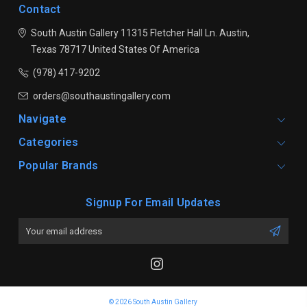
Contact
South Austin Gallery
11315 Fletcher Hall Ln.
Austin,
Texas 78717
United States Of America
(978) 417-9202
orders@southaustingallery.com
Navigate
Categories
Popular Brands
Signup For Email Updates
Email
Address
© 2026 South Austin Gallery