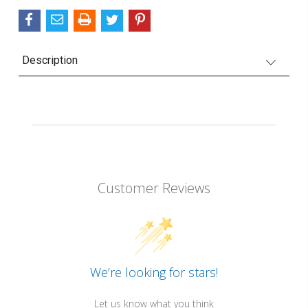
Description
Customer Reviews
We’re looking for stars!
Let us know what you think