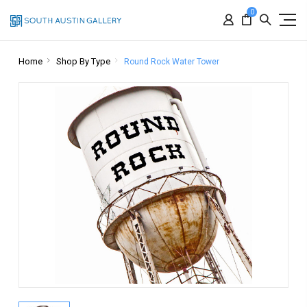
0
Home
Shop By Type
Round Rock Water Tower