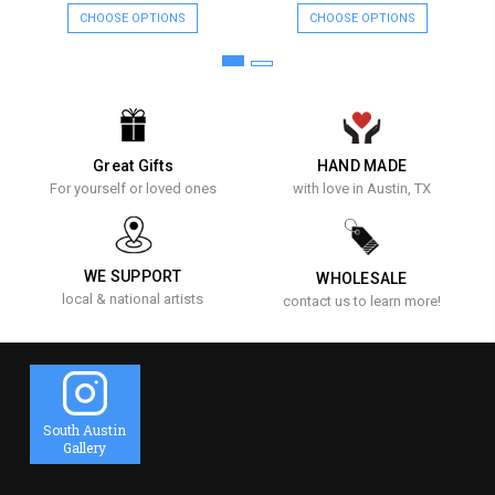
CHOOSE OPTIONS
CHOOSE OPTIONS
Great Gifts
HAND MADE
For yourself or loved ones
with love in Austin, TX
WE SUPPORT
WHOLESALE
local & national artists
contact us to learn more!
South Austin
Gallery