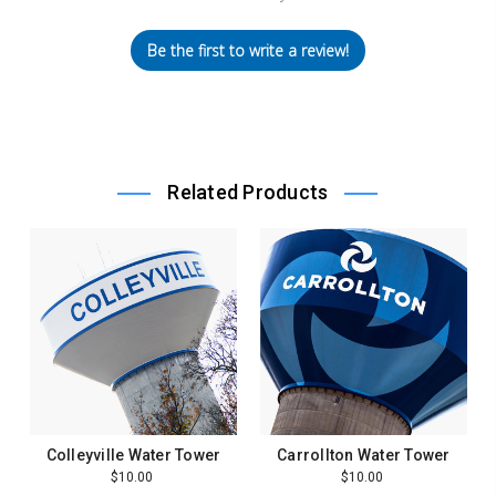
Be the first to write a review!
Related Products
Colleyville Water Tower
Carrollton Water Tower
$10.00
$10.00