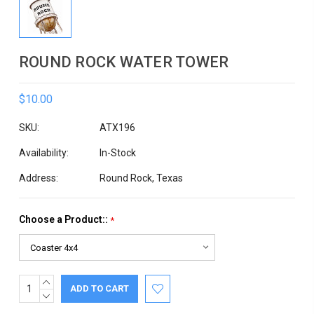
ROUND ROCK WATER TOWER
$10.00
SKU:
ATX196
Availability:
In-Stock
Address:
Round Rock, Texas
Choose a Product::
*
INCREASE
Current
QUANTITY:
DECREASE
Stock:
QUANTITY: