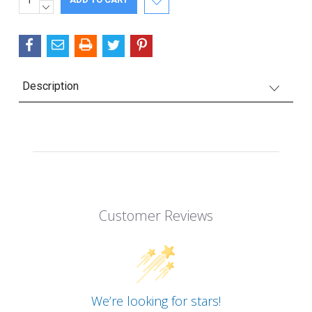
QUANTITY:
DECREASE
Stock:
QUANTITY:
Description
Customer Reviews
We’re looking for stars!