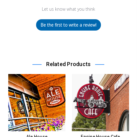
Let us know what you think
Be the first to write a review!
Related Products
Ale House
Engine House Cafe