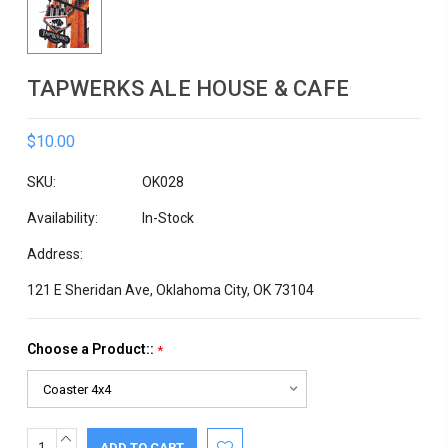
TAPWERKS ALE HOUSE & CAFE
$10.00
SKU:
OK028
Availability:
In-Stock
Address:
121 E Sheridan Ave, Oklahoma City, OK 73104
Choose a Product::
*
INCREASE
Current