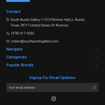
Contact
South Austin Gallery
11315 Fletcher Hall Ln.
Austin,
Texas 78717
United States Of America
(978) 417-9202
orders@southaustingallery.com
Navigate
Categories
Popular Brands
Signup For Email Updates
Email
Address