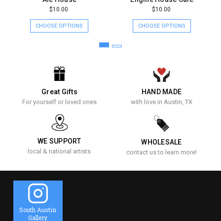
$10.00
$10.00
CHOOSE OPTIONS
CHOOSE OPTIONS
Great Gifts
HAND MADE
For yourself or loved ones
with love in Austin, TX
WE SUPPORT
WHOLESALE
local & national artists
contact us to learn more!
South Austin
Gallery