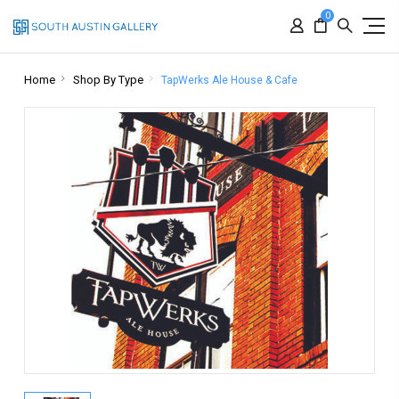
0
Home
Shop By Type
TapWerks Ale House & Cafe