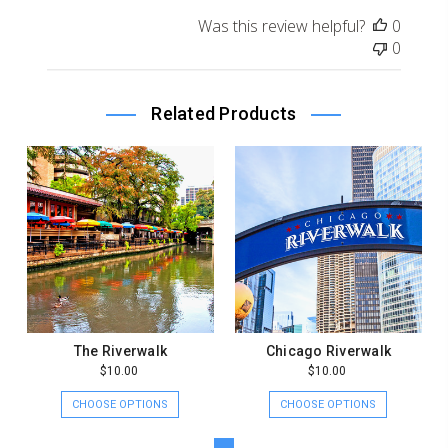
on
Was this review helpful?
0
Review
0
by
Store
Owner
Related Products
on
Tue
Dec
29
2020
The Riverwalk
Chicago Riverwalk
$10.00
$10.00
CHOOSE OPTIONS
CHOOSE OPTIONS