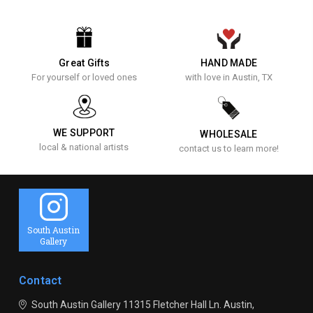
Great Gifts
HAND MADE
For yourself or loved ones
with love in Austin, TX
WE SUPPORT
WHOLESALE
local & national artists
contact us to learn more!
South Austin
Gallery
Contact
South Austin Gallery
11315 Fletcher Hall Ln.
Austin,