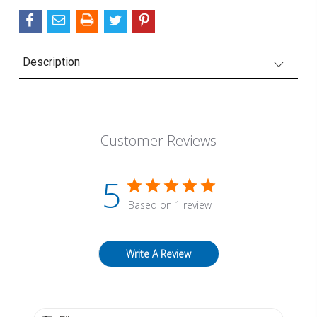
Description
Customer Reviews
5
Based on 1 review
Write A Review