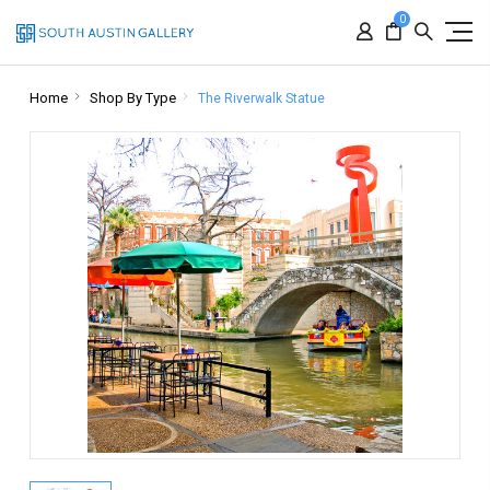
0
Home
Shop By Type
The Riverwalk Statue