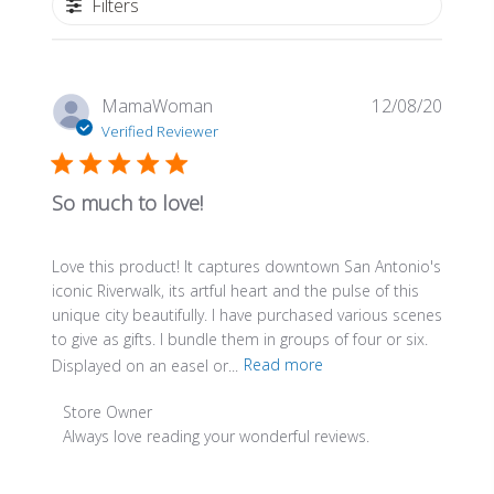
Filters
Publis
MamaWoman
12/08/20
date
Verified Reviewer
So much to love!
Love this product! It captures downtown San Antonio's
iconic Riverwalk, its artful heart and the pulse of this
unique city beautifully. I have purchased various scenes
to give as gifts. I bundle them in groups of four or six.
Displayed on an easel or...
Read more
Comments
Store Owner
by
Always love reading your wonderful reviews.
Store
Owner