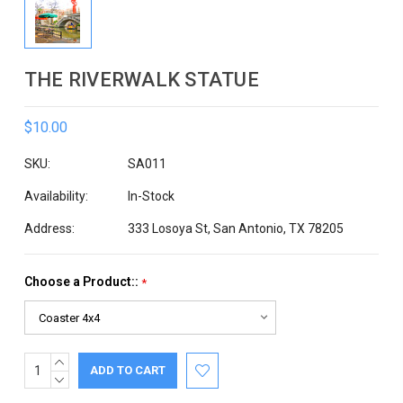
THE RIVERWALK STATUE
$10.00
SKU:
SA011
Availability:
In-Stock
Address:
333 Losoya St, San Antonio, TX 78205
Choose a Product::
*
INCREASE
Current
QUANTITY:
DECREASE
Stock:
QUANTITY: