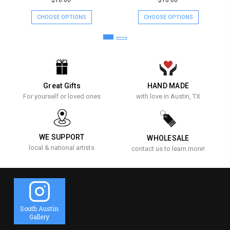
$10.00
$10.00
CHOOSE OPTIONS
CHOOSE OPTIONS
Great Gifts
HAND MADE
For yourself or loved ones
with love in Austin, TX
WE SUPPORT
WHOLESALE
local & national artists
contact us to learn more!
South Austin
Gallery