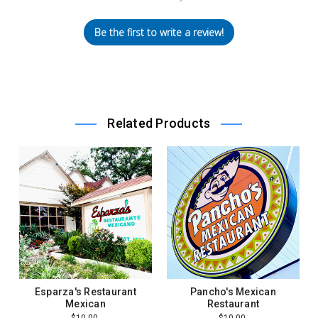
Be the first to write a review!
Related Products
Esparza's Restaurant
Pancho's Mexican
Mexican
Restaurant