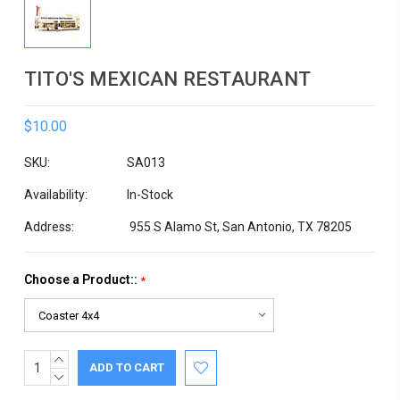
TITO'S MEXICAN RESTAURANT
$10.00
SKU:
SA013
Availability:
In-Stock
Address:
955 S Alamo St, San Antonio, TX 78205
Choose a Product::
*
INCREASE
Current
QUANTITY:
DECREASE
Stock:
QUANTITY: