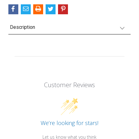
Description
Customer Reviews
We’re looking for stars!
Let us know what you think