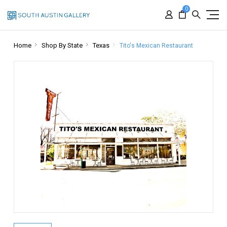
0
Home
Shop By State
Texas
Tito's Mexican Restaurant