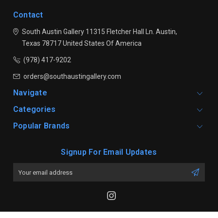
Contact
South Austin Gallery
11315 Fletcher Hall Ln.
Austin,
Texas 78717
United States Of America
(978) 417-9202
orders@southaustingallery.com
Navigate
Categories
Popular Brands
Signup For Email Updates
Email
Address