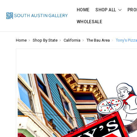
HOME
SHOP ALL
PRO
WHOLESALE
Home
Shop By State
California
The Bau Area
Tony's Pizz