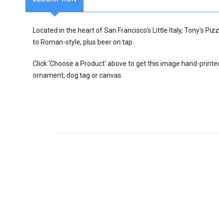
Located in the heart of San Francisco's Little Italy, Tony's Pi
to Roman-style, plus beer on tap.
Click ‘Choose a Product’ above to get this image hand-printe
ornament, dog tag or canvas.