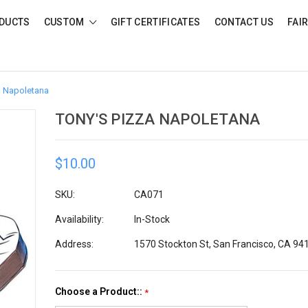
DUCTS
CUSTOM
GIFT CERTIFICATES
CONTACT US
FAI
a Napoletana
TONY'S PIZZA NAPOLETANA
$10.00
SKU:
CA071
Availability:
In-Stock
Address:
1570 Stockton St, San Francisco, CA 94
Choose a Product::
*