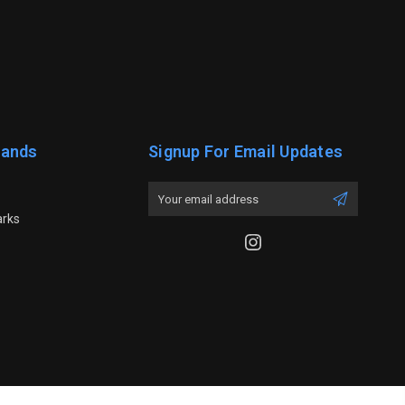
rands
Signup For Email Updates
Email
Address
arks