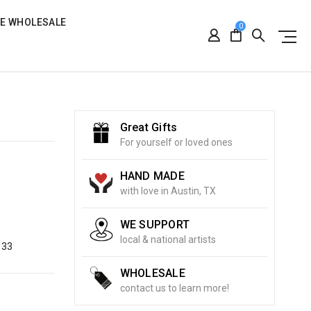
RE WHOLESALE
0
Great Gifts
For yourself or loved ones
HAND MADE
with love in Austin, TX
WE SUPPORT
local & national artists
133
WHOLESALE
contact us to learn more!