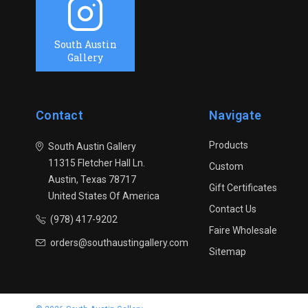
South Austin
Gallery
Contact
Navigate
Products
South Austin Gallery
11315 Fletcher Hall Ln.
Custom
Austin, Texas 78717
Gift Certificates
United States Of America
Contact Us
(978) 417-9202
Faire Wholesale
orders@southaustingallery.com
Sitemap