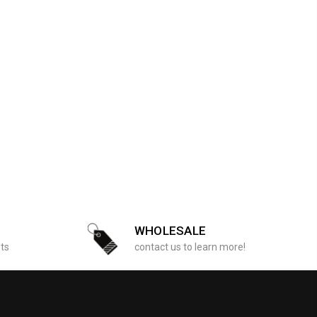
WHOLESALE
sts
contact us to learn more!