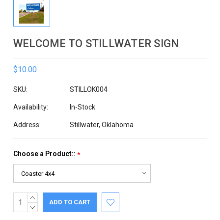
WELCOME TO STILLWATER SIGN
$10.00
SKU:
STILLOK004
Availability:
In-Stock
Address:
Stillwater, Oklahoma
Choose a Product::
*
INCREASE
Current
QUANTITY:
DECREASE
Stock:
QUANTITY: