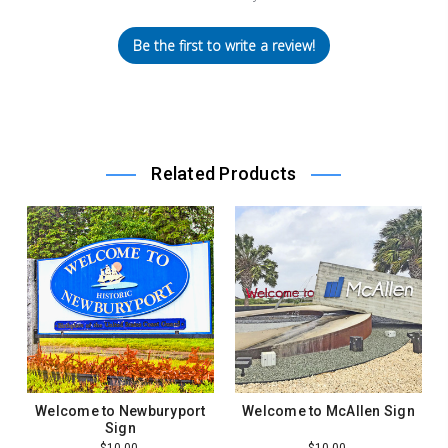
Be the first to write a review!
Related Products
Welcome to Newburyport
Welcome to McAllen Sign
Sign