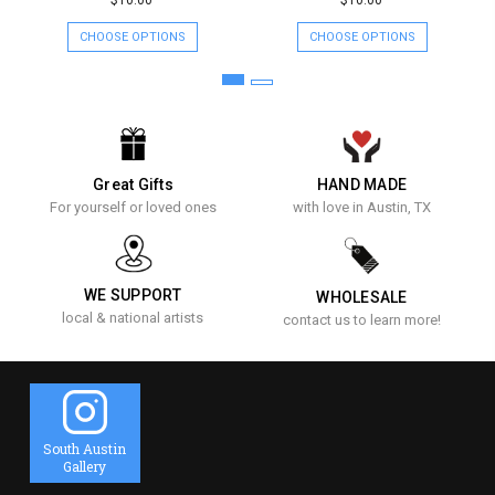
$10.00
$10.00
CHOOSE OPTIONS
CHOOSE OPTIONS
Great Gifts
HAND MADE
For yourself or loved ones
with love in Austin, TX
WE SUPPORT
WHOLESALE
local & national artists
contact us to learn more!
South Austin
Gallery