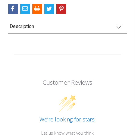
Description
Customer Reviews
We’re looking for stars!
Let us know what you think