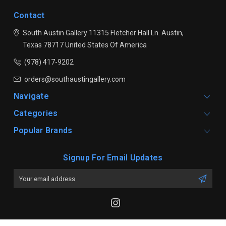
Contact
South Austin Gallery
11315 Fletcher Hall Ln.
Austin,
Texas 78717
United States Of America
(978) 417-9202
orders@southaustingallery.com
Navigate
Categories
Popular Brands
Signup For Email Updates
Email
Address