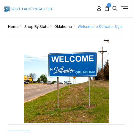
0
Home
Shop By State
Oklahoma
Welcome to Stillwater Sign