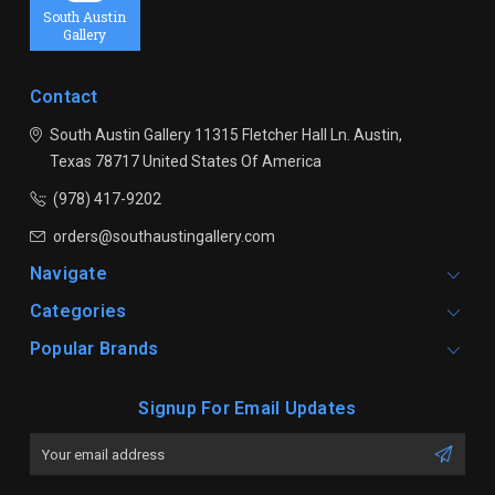
South Austin
Gallery
Contact
South Austin Gallery
11315 Fletcher Hall Ln.
Austin,
Texas 78717
United States Of America
(978) 417-9202
orders@southaustingallery.com
Navigate
Categories
Popular Brands
Signup For Email Updates
Email
Address