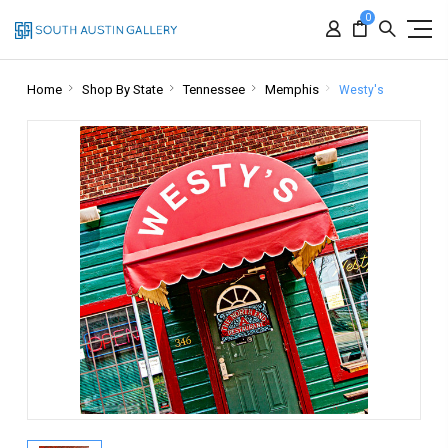
0
Home
Shop By State
Tennessee
Memphis
Westy's