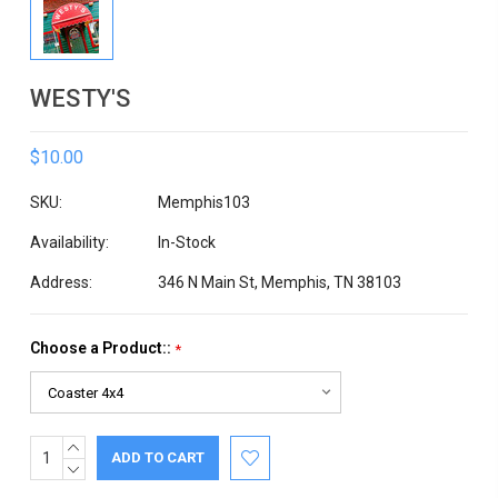
WESTY'S
$10.00
SKU:
Memphis103
Availability:
In-Stock
Address:
346 N Main St, Memphis, TN 38103
Choose a Product::
*
INCREASE
Current
QUANTITY:
DECREASE
Stock:
QUANTITY: