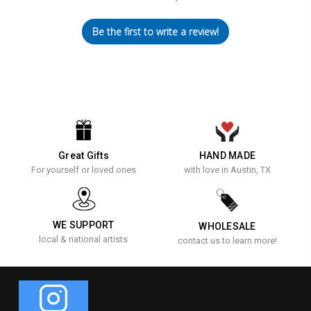
Be the first to write a review!
Great Gifts
HAND MADE
For yourself or loved ones
with love in Austin, TX
WE SUPPORT
WHOLESALE
local & national artists
contact us to learn more!