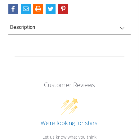
Description
Customer Reviews
We’re looking for stars!
Let us know what you think