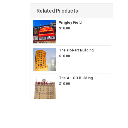
Related Products
Wrigley Field
$10.00
The Hobart Building
$10.00
The ALICO Building
$10.00