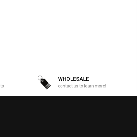
WHOLESALE
sts
contact us to learn more!