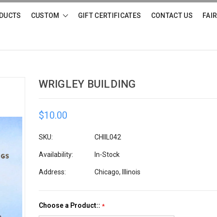
DUCTS
CUSTOM
GIFT CERTIFICATES
CONTACT US
FAI
WRIGLEY BUILDING
$10.00
SKU:
CHIIL042
Availability:
In-Stock
Address:
Chicago, Illinois
Choose a Product::
*