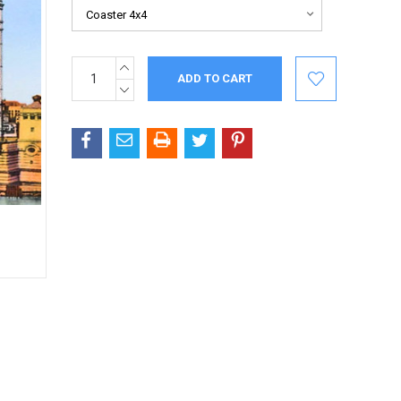
INCREASE
Current
QUANTITY:
Stock:
DECREASE
QUANTITY: