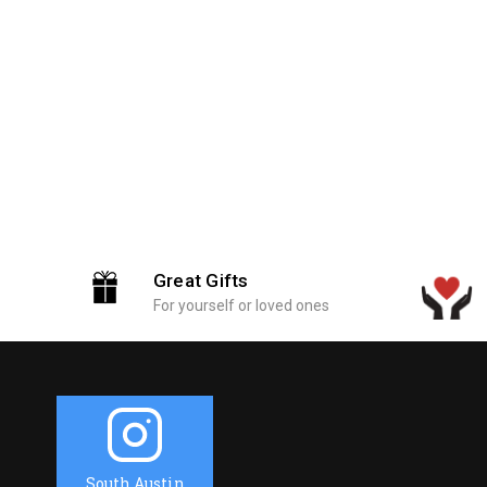
Great Gifts
For yourself or loved ones
South Austin