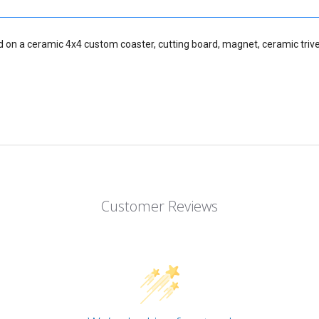
d on a ceramic 4x4 custom coaster, cutting board, magnet, ceramic trive
Customer Reviews