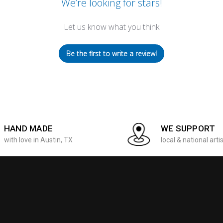
We’re looking for stars!
Let us know what you think
Be the first to write a review!
HAND MADE
WE SUPPORT
with love in Austin, TX
local & national arti