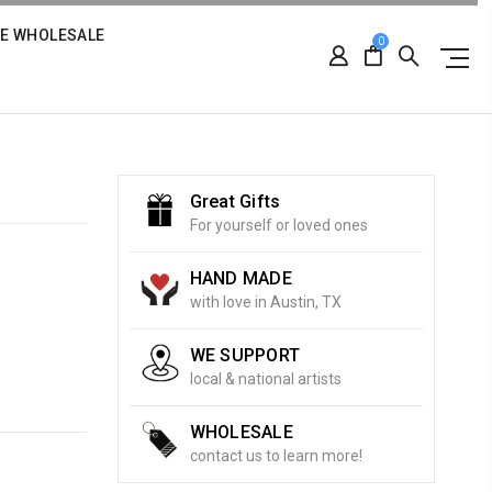
RE WHOLESALE
0
Great Gifts
For yourself or loved ones
HAND MADE
with love in Austin, TX
WE SUPPORT
local & national artists
WHOLESALE
contact us to learn more!