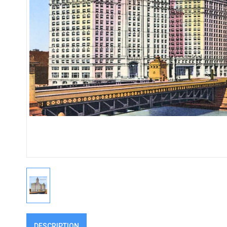
DESCRIPTION