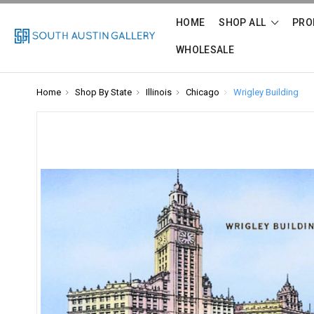
HOME
SHOP ALL
PRO
WHOLESALE
Home
Shop By State
Illinois
Chicago
Wrigley Building