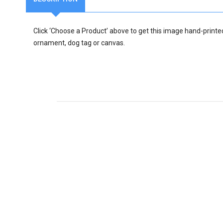
Click ‘Choose a Product’ above to get this image hand-printe
ornament, dog tag or canvas.