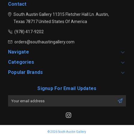
Contact
South Austin Gallery
11315 Fletcher Hall Ln.
Austin,
Texas 78717
United States Of America
(978) 417-9202
orders@southaustingallery.com
Navigate
Categories
Popular Brands
Signup For Email Updates
Email
Address
© 2026 South Austin Gallery