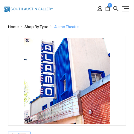
0
Home
Shop By Type
Alamo Theatre