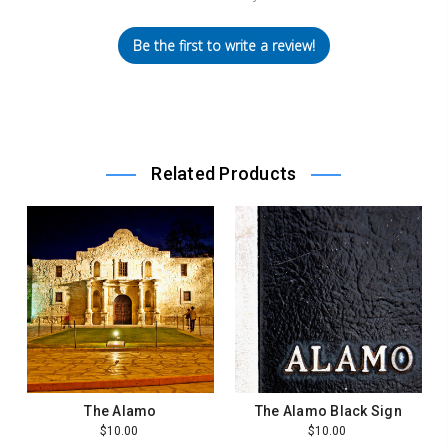
Be the first to write a review!
Related Products
The Alamo
The Alamo Black Sign
$10.00
$10.00