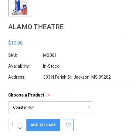
ALAMO THEATRE
$10.00
SKU:
MS001
Availability:
In-Stock
Address:
333 N Farish St, Jackson, MS 39202
Choose a Product::
*
INCREASE
Current
QUANTITY:
DECREASE
Stock:
QUANTITY: