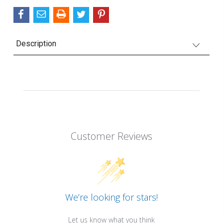
Description
Customer Reviews
We’re looking for stars!
Let us know what you think