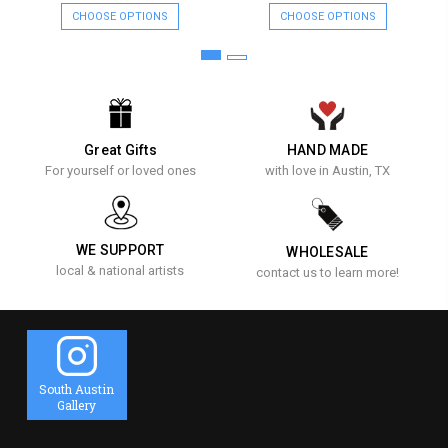
CHOOSE OPTIONS
CHOOSE OPTIONS
Great Gifts
HAND MADE
For yourself or loved ones
with love in Austin, TX
WE SUPPORT
WHOLESALE
local & national artists
contact us to learn more!
South Austin
Gallery