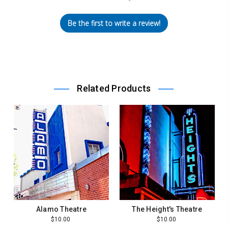
Be the first to write a review!
Related Products
Alamo Theatre
The Height's Theatre
$10.00
$10.00