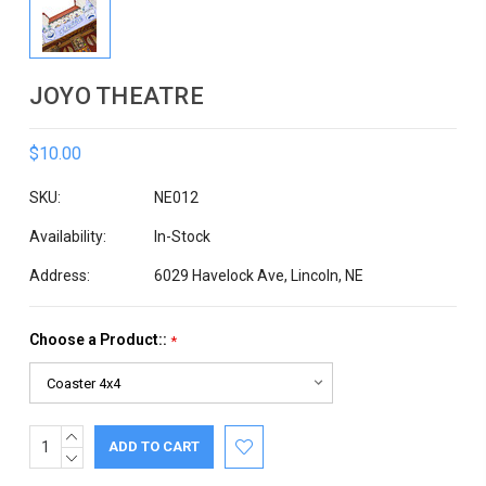
JOYO THEATRE
$10.00
SKU:
NE012
Availability:
In-Stock
Address:
6029 Havelock Ave, Lincoln, NE
Choose a Product::
*
INCREASE
Current
QUANTITY:
DECREASE
Stock:
QUANTITY: