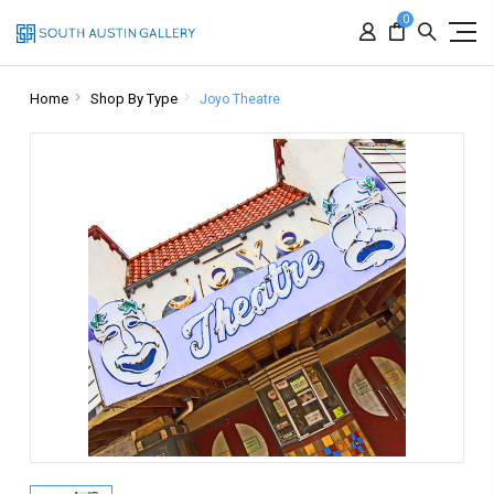
0
Home
Shop By Type
Joyo Theatre