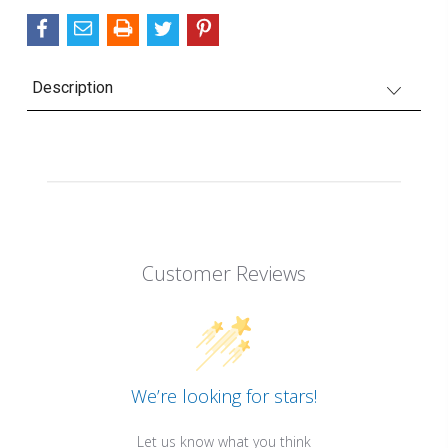
Description
Customer Reviews
We’re looking for stars!
Let us know what you think