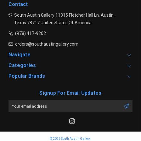
Contact
South Austin Gallery
11315 Fletcher Hall Ln.
Austin,
Texas 78717
United States Of America
(978) 417-9202
orders@southaustingallery.com
Navigate
Categories
Popular Brands
Signup For Email Updates
Email
Address
© 2026 South Austin Gallery