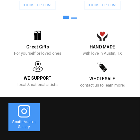
CHOOSE OPTIONS
CHOOSE OPTIONS
Great Gifts
HAND MADE
For yourself or loved ones
with love in Austin, TX
WE SUPPORT
WHOLESALE
local & national artists
contact us to learn more!
South Austin
Gallery