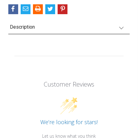
Description
Customer Reviews
We’re looking for stars!
Let us know what you think