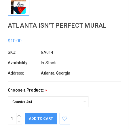
ATLANTA ISN'T PERFECT MURAL
$10.00
SKU:
GA014
Availability:
In-Stock
Address:
Atlanta, Georgia
Choose a Product::
*
INCREASE
Current
QUANTITY:
DECREASE
Stock:
QUANTITY: