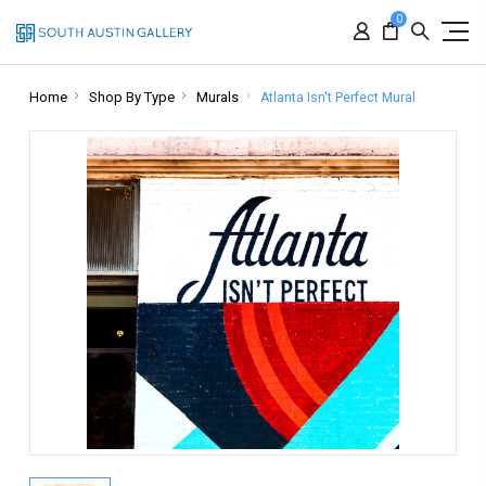
0
Home
Shop By Type
Murals
Atlanta Isn't Perfect Mural