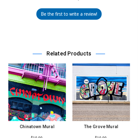
Be the first to write a review!
Related Products
Chinatown Mural
The Grove Mural