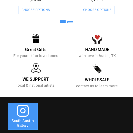
$10.00
$10.00
CHOOSE OPTIONS
CHOOSE OPTIONS
Great Gifts
HAND MADE
For yourself or loved ones
with love in Austin, TX
WE SUPPORT
WHOLESALE
local & national artists
contact us to learn more!
South Austin
Gallery