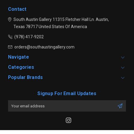
Contact
South Austin Gallery
11315 Fletcher Hall Ln.
Austin,
Texas 78717
United States Of America
(978) 417-9202
orders@southaustingallery.com
Navigate
Categories
Popular Brands
Signup For Email Updates
Email
Address