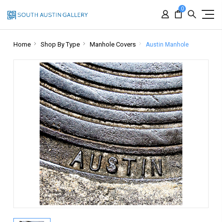
0
Home
Shop By Type
Manhole Covers
Austin Manhole