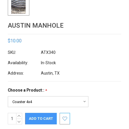
AUSTIN MANHOLE
$10.00
SKU:
ATX340
Availability:
In-Stock
Address:
Austin, TX
Choose a Product::
*
INCREASE
Current
QUANTITY:
DECREASE
Stock:
QUANTITY: