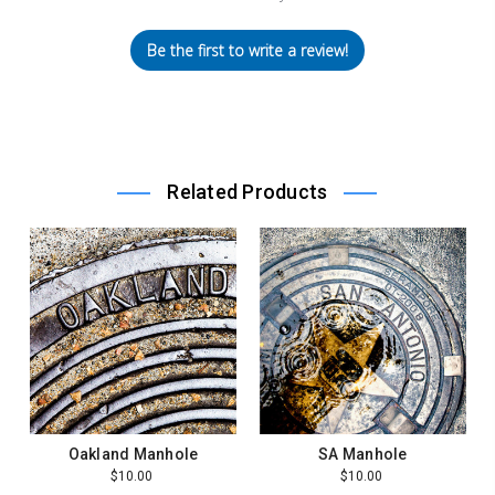
Be the first to write a review!
Related Products
Oakland Manhole
SA Manhole
$10.00
$10.00