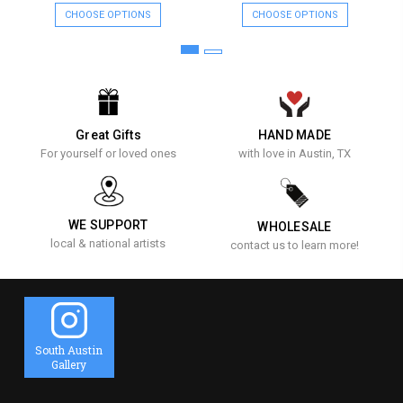
CHOOSE OPTIONS
CHOOSE OPTIONS
Great Gifts
HAND MADE
For yourself or loved ones
with love in Austin, TX
WE SUPPORT
WHOLESALE
local & national artists
contact us to learn more!
South Austin
Gallery