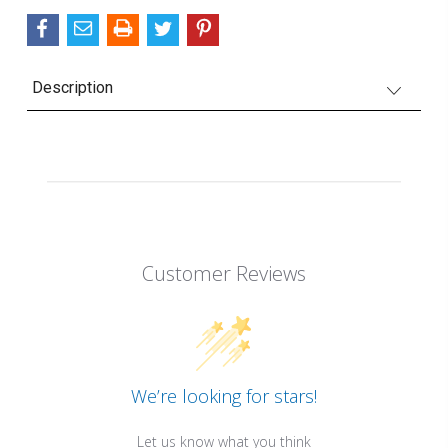
Description
Customer Reviews
We’re looking for stars!
Let us know what you think