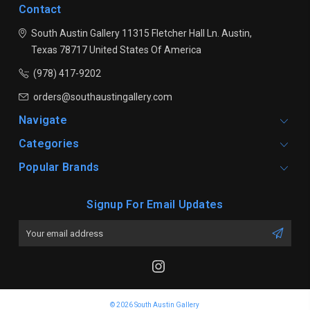
Contact
South Austin Gallery
11315 Fletcher Hall Ln.
Austin,
Texas 78717
United States Of America
(978) 417-9202
orders@southaustingallery.com
Navigate
Categories
Popular Brands
Signup For Email Updates
Email
Address
© 2026 South Austin Gallery