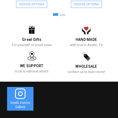
CHOOSE OPTIONS
CHOOSE OPTIONS
Great Gifts
HAND MADE
For yourself or loved ones
with love in Austin, TX
WE SUPPORT
WHOLESALE
local & national artists
contact us to learn more!
South Austin
Gallery