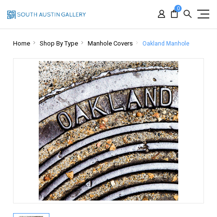
0
Home
Shop By Type
Manhole Covers
Oakland Manhole