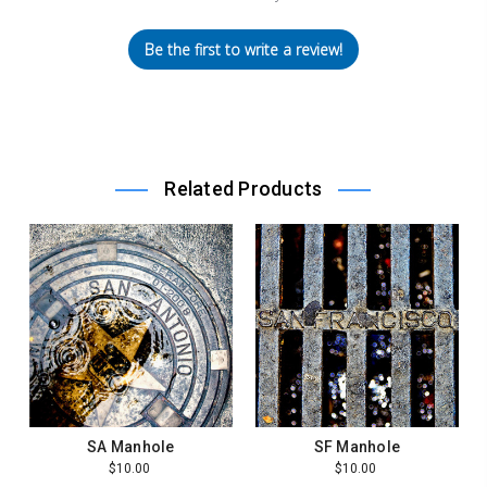
Be the first to write a review!
Related Products
SA Manhole
SF Manhole
$10.00
$10.00