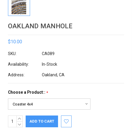
OAKLAND MANHOLE
$10.00
SKU:
CA089
Availability:
In-Stock
Address:
Oakland, CA
Choose a Product::
*
INCREASE
Current
QUANTITY:
DECREASE
Stock:
QUANTITY: