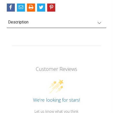
Description
Customer Reviews
We’re looking for stars!
Let us know what you think