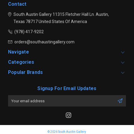
Contact
South Austin Gallery
11315 Fletcher Hall Ln.
Austin,
Texas 78717
United States Of America
(978) 417-9202
orders@southaustingallery.com
Navigate
Categories
Popular Brands
Signup For Email Updates
Email
Address
© 2026 South Austin Gallery